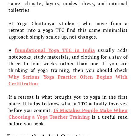
same: climate, layers, modest dress, and minimal
toiletries.
At Yoga Chaitanya, students who move from a
retreat into a yoga TTC find this same minimalist
approach simply scales up, not changes.
A
foundational Yoga TTC in India
usually adds
notebooks, study materials, and clothing for a stay of
three to four weeks rather than one. If you are
thinking of yoga training, then you should check
Why Serious Yoga Practice Often Begins With
Certification
.
If a retreat is what brought you to yoga in the first
place, it helps to know what a TTC actually involves
before you commit.
15 Mistakes People Make When
Choosing a Yoga Teacher Training
is a useful read
before you book.