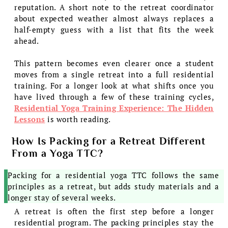
reputation. A short note to the retreat coordinator
about expected weather almost always replaces a
half-empty guess with a list that fits the week
ahead.
This pattern becomes even clearer once a student
moves from a single retreat into a full residential
training. For a longer look at what shifts once you
have lived through a few of these training cycles,
Residential Yoga Training Experience: The Hidden
Lessons
is worth reading.
How Is Packing for a Retreat Different
From a Yoga TTC?
Packing for a residential yoga TTC follows the same
principles as a retreat, but adds study materials and a
longer stay of several weeks.
A retreat is often the first step before a longer
residential program. The packing principles stay the