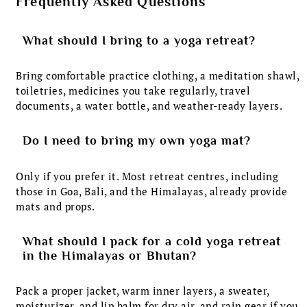
Frequently Asked Questions
What should I bring to a yoga retreat?
Bring comfortable practice clothing, a meditation shawl,
toiletries, medicines you take regularly, travel
documents, a water bottle, and weather-ready layers.
Do I need to bring my own yoga mat?
Only if you prefer it. Most retreat centres, including
those in Goa, Bali, and the Himalayas, already provide
mats and props.
What should I pack for a cold yoga retreat
in the Himalayas or Bhutan?
Pack a proper jacket, warm inner layers, a sweater,
moisturizer, and lip balm for dry air, and rain gear if you