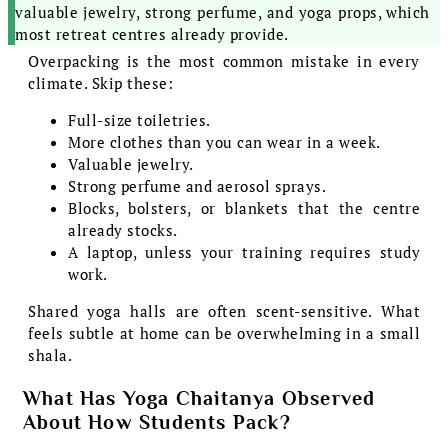
valuable jewelry, strong perfume, and yoga props, which
most retreat centres already provide.
Overpacking is the most common mistake in every
climate. Skip these:
Full-size toiletries.
More clothes than you can wear in a week.
Valuable jewelry.
Strong perfume and aerosol sprays.
Blocks, bolsters, or blankets that the centre
already stocks.
A laptop, unless your training requires study
work.
Shared yoga halls are often scent-sensitive. What
feels subtle at home can be overwhelming in a small
shala.
What Has Yoga Chaitanya Observed
About How Students Pack?