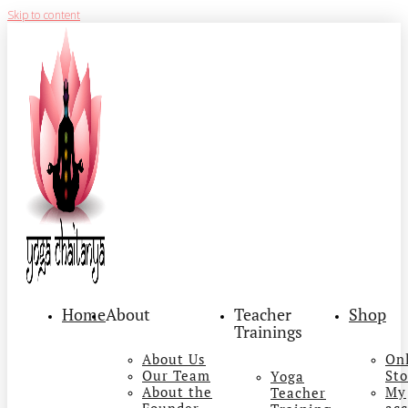
Skip to content
Home
About
Teacher
Shop
Trainings
About Us
On
Our Team
Sto
Yoga
About the
My
Teacher
Founder
ac