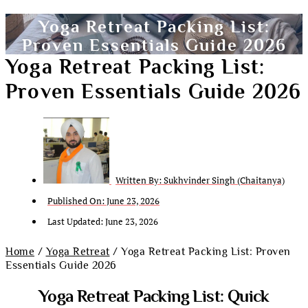
Yoga Retreat Packing List:
Proven Essentials Guide 2026
Yoga Retreat Packing List:
Proven Essentials Guide 2026
Written By:
Sukhvinder Singh (Chaitanya)
Published On:
June 23, 2026
Last Updated: June 23, 2026
Home
/
Yoga Retreat
/ Yoga Retreat Packing List: Proven
Essentials Guide 2026
Yoga Retreat Packing List: Quick