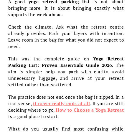
A good
yoga retreat packing list
is not about
bringing more. It is about bringing exactly what
supports the week ahead.
Check the climate. Ask what the retreat centre
already provides. Pack your layers with intention.
Leave room in the bag for what you did not expect to
need.
This was the complete guide on
Yoga Retreat
Packing List: Proven Essentials Guide 2026
. The
aim is simple: help you pack with clarity, avoid
unnecessary luggage, and arrive at your retreat
settled rather than scattered.
The practice does not end once the bag is zipped. In a
real sense,
it never really ends at all
. If you are still
deciding where to go,
How to Choose a Yoga Retreat
is a good place to start.
What do you usually find most confusing while