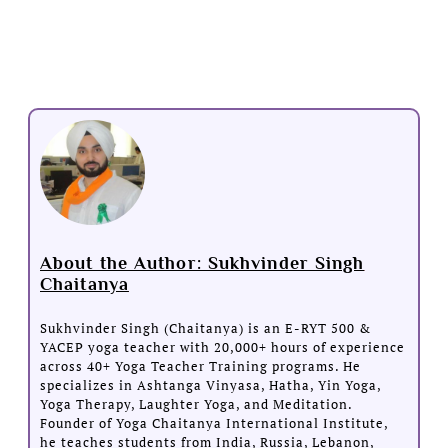
About the Author: Sukhvinder Singh
Chaitanya
Sukhvinder Singh (Chaitanya) is an E-RYT 500 &
YACEP yoga teacher with 20,000+ hours of experience
across 40+ Yoga Teacher Training programs. He
specializes in Ashtanga Vinyasa, Hatha, Yin Yoga,
Yoga Therapy, Laughter Yoga, and Meditation.
Founder of Yoga Chaitanya International Institute,
he teaches students from India, Russia, Lebanon,