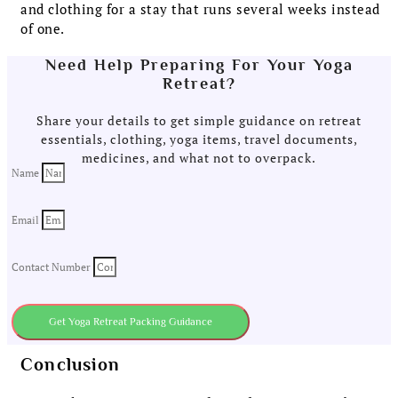
and clothing for a stay that runs several weeks instead
of one.
Need Help Preparing For Your Yoga
Retreat?
Share your details to get simple guidance on retreat
essentials, clothing, yoga items, travel documents,
medicines, and what not to overpack.
Name
Email
Contact Number
Get Yoga Retreat Packing Guidance
Conclusion