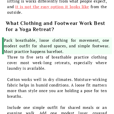
sitting is works differently from what people expect,
and
it is not the easy option it looks like
from the
outside.
What Clothing and Footwear Work Best
for a Yoga Retreat?
Pack breathable, loose clothing for movement, one
modest outfit for shared spaces, and simple footwear.
Most practice happens barefoot.
Three to five sets of breathable practice clothing
cover most week-long retreats, especially where
laundry is available.
Cotton works well in dry climates. Moisture-wicking
fabric helps in humid conditions. A loose fit matters
more than style once you are holding a pose for ten
breaths.
Include one simple outfit for shared meals or an
evening walk. Add one modest layer, covered