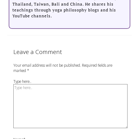
Thailand, Taiwan, Bali and China. He shares his
teachings through yoga philosophy blogs and his
YouTube channels.
Leave a Comment
Your email address will not be published.
Required fields are
marked
*
Type here..