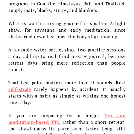
programs in Goa, the Himalayas, Bali, and Thailand,
supply mats, blocks, straps, and blankets.
What is worth carrying yourself is smaller. A light
shawl for savasana and early meditation, since
shalas cool down fast once the body stops moving.
A reusable water bottle, since two practice sessions
a day add up to real fluid loss. A journal, because
retreat days bring more reflection than people
expect.
That last point matters more than it sounds. Real
self-study
rarely happens by accident. It usually
starts with a habit as simple as writing one honest
line a day.
If you are preparing for a longer
Yin and
meditation-based TTC
rather than a short retreat,
the shawl earns its place even faster. Long, still