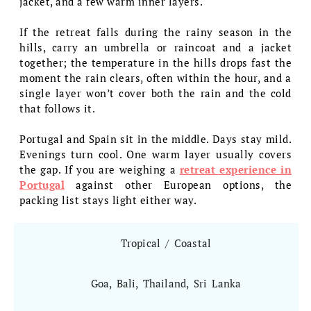
jacket, and a few warm inner layers.
If the retreat falls during the rainy season in the
hills, carry an umbrella or raincoat and a jacket
together; the temperature in the hills drops fast the
moment the rain clears, often within the hour, and a
single layer won’t cover both the rain and the cold
that follows it.
Portugal and Spain sit in the middle. Days stay mild.
Evenings turn cool. One warm layer usually covers
the gap. If you are weighing a
retreat experience in
Portugal
against other European options, the
packing list stays light either way.
Tropical / Coastal
Goa, Bali, Thailand, Sri Lanka