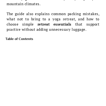
mountain climates.
The guide also explains common packing mistakes,
what not to bring to a yoga retreat, and how to
choose simple
retreat essentials
that support
practice without adding unnecessary luggage.
Table of Contents