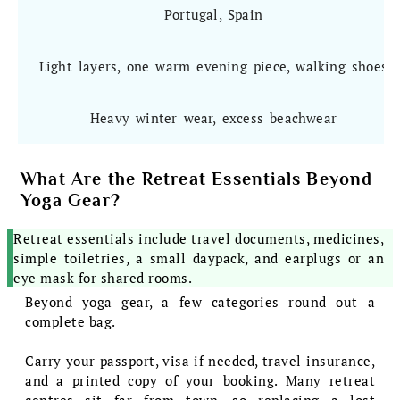
Portugal, Spain
Light layers, one warm evening piece, walking shoes
Heavy winter wear, excess beachwear
What Are the Retreat Essentials Beyond
Yoga Gear?
Retreat essentials include travel documents, medicines,
simple toiletries, a small daypack, and earplugs or an
eye mask for shared rooms.
Beyond yoga gear, a few categories round out a
complete bag.
Carry your passport, visa if needed, travel insurance,
and a printed copy of your booking. Many retreat
centres sit far from town, so replacing a lost