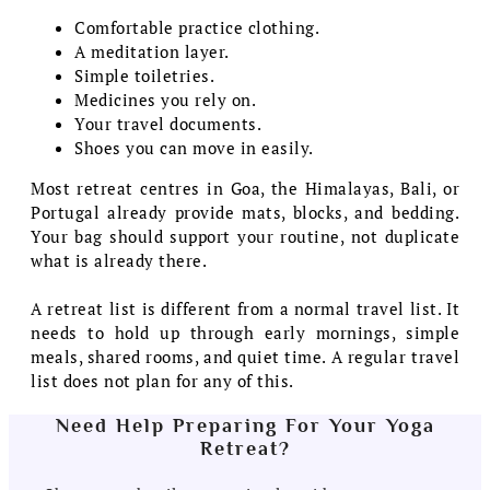
Comfortable practice clothing.
A meditation layer.
Simple toiletries.
Medicines you rely on.
Your travel documents.
Shoes you can move in easily.
Most retreat centres in Goa, the Himalayas, Bali, or
Portugal already provide mats, blocks, and bedding.
Your bag should support your routine, not duplicate
what is already there.
A retreat list is different from a normal travel list. It
needs to hold up through early mornings, simple
meals, shared rooms, and quiet time. A regular travel
list does not plan for any of this.
Need Help Preparing For Your Yoga
Retreat?