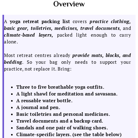
Overview
A
yoga retreat packing list
covers
practice clothing,
basic gear, toiletries, medicines, travel documents
, and
climate-based layers,
packed light enough to carry
alone.
Most retreat centres already
provide mats, blocks, and
bedding
. So your bag only needs to support your
practice, not replace it. Bring:
Three to five breathable yoga outfits.
A light shawl for meditation and savasana.
A reusable water bottle.
A journal and pen.
Basic toiletries and personal medicines.
Travel documents and a backup card.
Sandals and one pair of walking shoes.
Climate-specific layers. (see the table below)