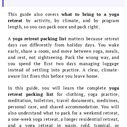
This guide also covers
what to bring to a yoga
retreat
by activity, by climate, and by program
length, so you can pack once and pack right.
A
yoga retreat packing list
matters because retreat
days run differently from holiday days. You wake
early, share a room, and move between yoga, meals,
and rest, not sightseeing. Pack the wrong way, and
you spend the first two days managing luggage
instead of settling into practice. A clear, climate-
aware list fixes this before you leave home.
In this guide, you will learn the complete
yoga
retreat packing list
for clothing, yoga practice,
meditation, toiletries, travel documents, medicines,
personal care, and shared accommodation. You will
also understand what to pack for a weekend retreat,
a one-week yoga retreat, a longer residential retreat,
and a yoga retreat in warm, cold, tropical, or