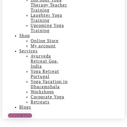
Therapy Teacher
Training
Laughter Yoga
Training
Upcoming Yoga
Training
Shop
Online Store
My account
Services
Ayurveda
Retreat Goa,
India
Yoga Retreat
Portugal
Yoga Vacation in
Dharamshala
Workshops
Corporate Yoga
Retreats
Blogs
APPLY NOW