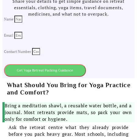
Share your details to get simple guidance on retreat
essentials, clothing, yoga items, travel documents,
medicines, and what not to overpack.
Name
Email
Contact Number
Get Yoga Retreat Packing Guidance
What Should You Bring for Yoga Practice
and Comfort?
Bring a meditation shawl, a reusable water bottle, and a
journal. Most retreats provide mats, so pack your own
only for comfort or hygiene.
Ask the retreat centre what they already provide
before you pack heavy gear. Most schools, including