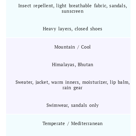
Insect repellent, light breathable fabric, sandals,
sunscreen
Heavy layers, closed shoes
Mountain / Cool
Himalayas, Bhutan
Sweater, jacket, warm inners, moisturizer, lip balm,
rain gear
Swimwear, sandals only
Temperate / Mediterranean