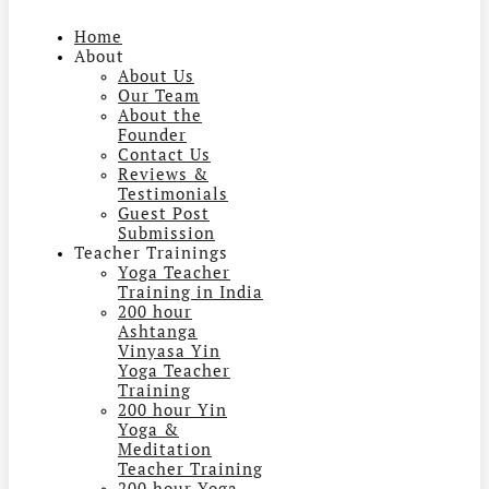
Home
About
About Us
Our Team
About the
Founder
Contact Us
Reviews &
Testimonials
Guest Post
Submission
Teacher Trainings
Yoga Teacher
Training in India
200 hour
Ashtanga
Vinyasa Yin
Yoga Teacher
Training
200 hour Yin
Yoga &
Meditation
Teacher Training
200 hour Yoga