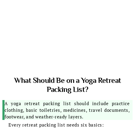
What Should Be on a Yoga Retreat
Packing List?
A yoga retreat packing list should include practice
clothing, basic toiletries, medicines, travel documents,
footwear, and weather-ready layers.
Every retreat packing list needs six basics: