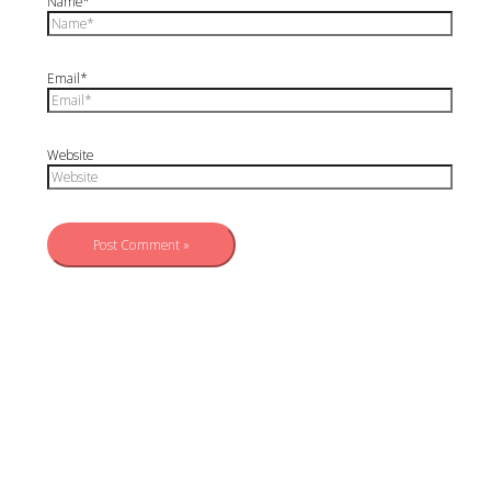
Name*
Email*
Website