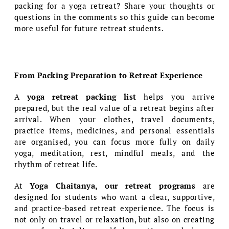
packing for a yoga retreat? Share your thoughts or
questions in the comments so this guide can become
more useful for future retreat students.
From Packing Preparation to Retreat Experience
A
yoga retreat packing list
helps you arrive
prepared, but the real value of a retreat begins after
arrival. When your clothes, travel documents,
practice items, medicines, and personal essentials
are organised, you can focus more fully on daily
yoga, meditation, rest, mindful meals, and the
rhythm of retreat life.
At
Yoga Chaitanya, our retreat programs
are
designed for students who want a clear, supportive,
and practice-based retreat experience. The focus is
not only on travel or relaxation, but also on creating