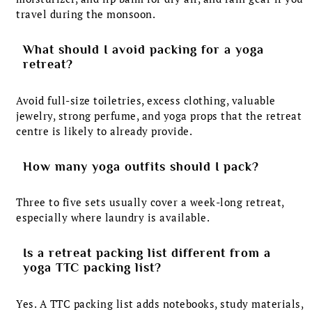
travel during the monsoon.
What should I avoid packing for a yoga
retreat?
Avoid full-size toiletries, excess clothing, valuable
jewelry, strong perfume, and yoga props that the retreat
centre is likely to already provide.
How many yoga outfits should I pack?
Three to five sets usually cover a week-long retreat,
especially where laundry is available.
Is a retreat packing list different from a
yoga TTC packing list?
Yes. A TTC packing list adds notebooks, study materials,