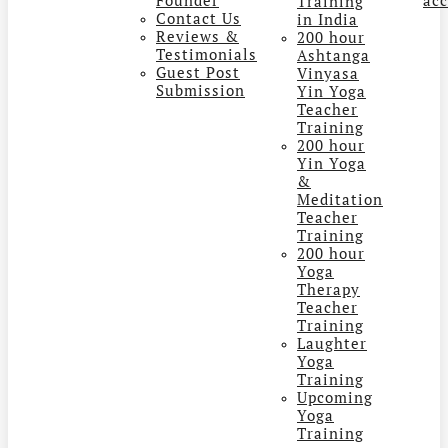
Training
Contact Us
in India
Reviews &
200 hour
Testimonials
Ashtanga
Guest Post
Vinyasa
Submission
Yin Yoga
Teacher
Training
200 hour
Yin Yoga
&
Meditation
Teacher
Training
200 hour
Yoga
Therapy
Teacher
Training
Laughter
Yoga
Training
Upcoming
Yoga
Training