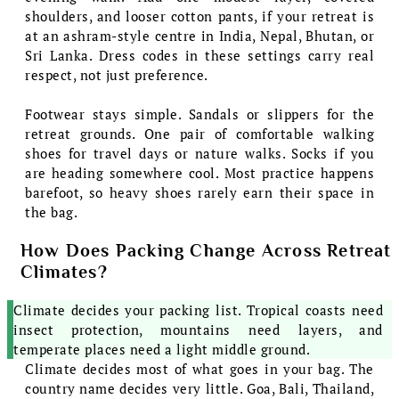
shoulders, and looser cotton pants, if your retreat is
at an ashram-style centre in India, Nepal, Bhutan, or
Sri Lanka. Dress codes in these settings carry real
respect, not just preference.
Footwear stays simple. Sandals or slippers for the
retreat grounds. One pair of comfortable walking
shoes for travel days or nature walks. Socks if you
are heading somewhere cool. Most practice happens
barefoot, so heavy shoes rarely earn their space in
the bag.
How Does Packing Change Across Retreat
Climates?
Climate decides your packing list. Tropical coasts need
insect protection, mountains need layers, and
temperate places need a light middle ground.
Climate decides most of what goes in your bag. The
country name decides very little. Goa, Bali, Thailand,