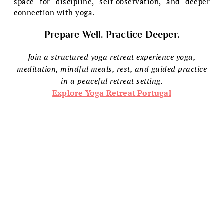
space for discipline, self-observation, and deeper
connection with yoga.
Prepare Well. Practice Deeper.
Join a structured yoga retreat experience yoga,
meditation, mindful meals, rest, and guided practice
in a peaceful retreat setting.
Explore Yoga Retreat Portugal