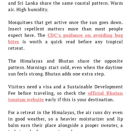
and Sri Lanka share the same coastal pattern. Warm
air. High humidity.
Mosquitoes that get active once the sun goes down.
Insect repellent matters more than most people
expect here. The
CDC’s guidance on avoiding bug
bites
is worth a quick read before any tropical
retreat.
The Himalayas and Bhutan share the opposite
pattern. Mornings start cold, even when the daytime
sun feels strong. Bhutan adds one extra step.
Visitors need a visa and a Sustainable Development
Fee before traveling, so check the
official Bhutan
tourism website
early if this is your destination.
For a retreat in the Himalayas, the air runs dry even
in good weather, so a heavier moisturizer and lip
balm earn their place alongside a proper sweater, a