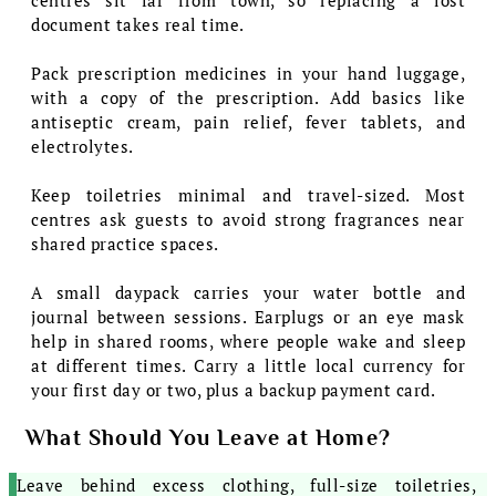
document takes real time.
Pack prescription medicines in your hand luggage,
with a copy of the prescription. Add basics like
antiseptic cream, pain relief, fever tablets, and
electrolytes.
Keep toiletries minimal and travel-sized. Most
centres ask guests to avoid strong fragrances near
shared practice spaces.
A small daypack carries your water bottle and
journal between sessions. Earplugs or an eye mask
help in shared rooms, where people wake and sleep
at different times. Carry a little local currency for
your first day or two, plus a backup payment card.
What Should You Leave at Home?
Leave behind excess clothing, full-size toiletries,