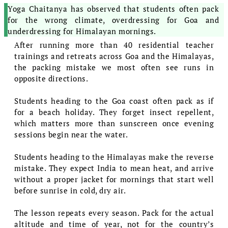
Yoga Chaitanya has observed that students often pack
for the wrong climate, overdressing for Goa and
underdressing for Himalayan mornings.
After running more than 40 residential teacher
trainings and retreats across Goa and the Himalayas,
the packing mistake we most often see runs in
opposite directions.
Students heading to the Goa coast often pack as if
for a beach holiday. They forget insect repellent,
which matters more than sunscreen once evening
sessions begin near the water.
Students heading to the Himalayas make the reverse
mistake. They expect India to mean heat, and arrive
without a proper jacket for mornings that start well
before sunrise in cold, dry air.
The lesson repeats every season. Pack for the actual
altitude and time of year, not for the country’s