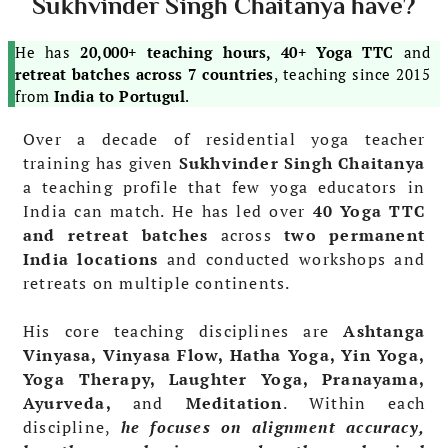
Sukhvinder Singh Chaitanya have?
He has
20,000+ teaching hours, 40+ Yoga TTC
and
retreat batches across 7 countries
, teaching since 2015
from
India to Portugul
.
Over a decade of residential yoga teacher
training has given
Sukhvinder Singh Chaitanya
a teaching profile that few yoga educators in
India can match. He has led over
40 Yoga TTC
and retreat batches
across
two permanent
India locations
and conducted workshops and
retreats on multiple continents.
His core teaching disciplines are
Ashtanga
Vinyasa, Vinyasa Flow, Hatha Yoga, Yin Yoga,
Yoga Therapy, Laughter Yoga, Pranayama,
Ayurveda,
and
Meditation
. Within each
discipline,
he focuses on alignment accuracy,