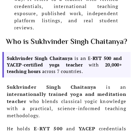
credentials, international teaching
exposure, published work, independent
platform listings, and real student
reviews.
Who is Sukhvinder Singh Chaitanya?
Sukhvinder Singh Chaitanya
is an E
-RYT 500 and
YACEP-certified yoga teacher
with
20,000+
teaching hours
across 7 countries.
Sukhvinder Singh Chaitanya
is an
internationally trained yoga and meditation
teacher
who blends classical yogic knowledge
with a practical, science-informed teaching
methodology.
He holds
E-RYT 500
and
YACEP
credentials