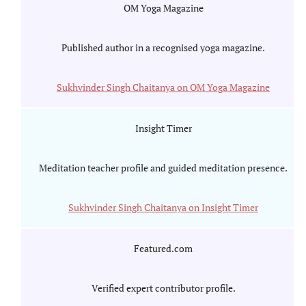
OM Yoga Magazine
Published author in a recognised yoga magazine.
Sukhvinder Singh Chaitanya on OM Yoga Magazine
Insight Timer
Meditation teacher profile and guided meditation presence.
Sukhvinder Singh Chaitanya on Insight Timer
Featured.com
Verified expert contributor profile.