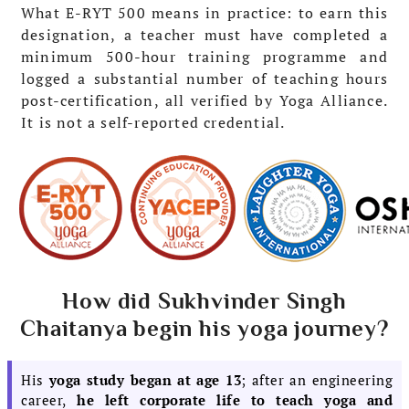
What E-RYT 500 means in practice: to earn this
designation, a teacher must have completed a
minimum 500-hour training programme and
logged a substantial number of teaching hours
post-certification, all verified by Yoga Alliance.
It is not a self-reported credential.
How did Sukhvinder Singh
Chaitanya begin his yoga journey?
His
yoga study began at age 13
; after an engineering
career,
he left corporate life to teach yoga and