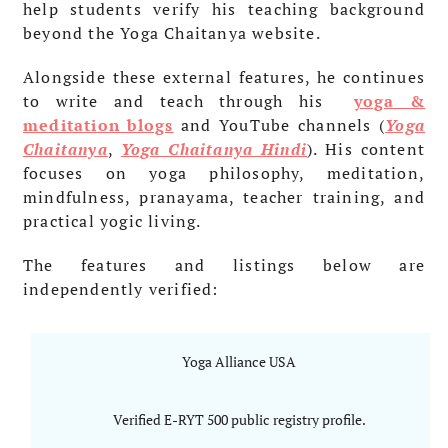
help students verify his teaching background
beyond the Yoga Chaitanya website.
Alongside these external features, he continues
to write and teach through his
yoga &
meditation blogs
and YouTube channels (
Yoga
Chaitanya
,
Yoga Chaitanya Hindi
). His content
focuses on yoga philosophy, meditation,
mindfulness, pranayama, teacher training, and
practical yogic living.
The features and listings below are
independently verified:
Yoga Alliance USA
Verified E-RYT 500 public registry profile.