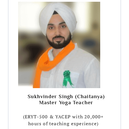
Sukhvinder Singh (Chaitanya)
Master Yoga Teacher
(ERYT-500 & YACEP with 20,000+
hours of teaching experience)