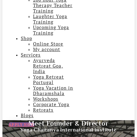
Therapy Teacher
Training
Laughter Yoga
Training
Upcoming Yoga
Training
Shop
Online Store
My account
Services
Ayurveda
Retreat Goa,
India
Yoga Retreat
Portugal
Yoga Vacation in
Dharamshala
Workshops
Corporate Yoga
Retreats
Blogs
Meet Founder & Director
APPLY NOW
Yoga Chaitanya International Institute