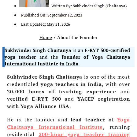
Written By:
Sukhvinder Singh (Chaitanya)
Published On:
September 12, 2023
Last Updated: May 21, 2026
Home
/ About the Founder
Sukhvinder Singh Chaitanya
is an
E-RYT 500-certified
yoga teacher
and the
founder of Yoga Chaitanya
International Institute in India.
Sukhvinder Singh Chaitanya
is one of the most
credentialed
yoga teachers in India
, with over
20,000 hours of teaching experience
and
verified E-RYT 500
and
YACEP registration
with Yoga Alliance USA
.
He is the founder and
lead teacher of
Yoga
Chaitanya International Institute
, running
residential
200-hour yoga teacher training