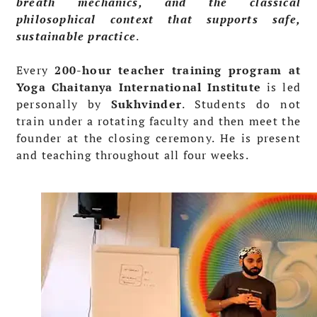
breath mechanics, and the classical
philosophical context that supports safe,
sustainable practice
.
Every
200-hour teacher training program at
Yoga Chaitanya International Institute
is led
personally by
Sukhvinder
. Students do not
train under a rotating faculty and then meet the
founder at the closing ceremony. He is present
and teaching throughout all four weeks.