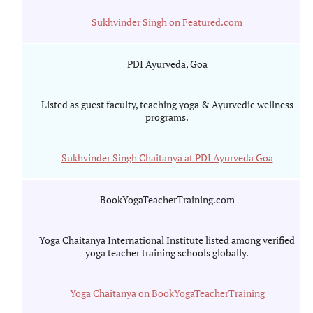
Sukhvinder Singh on Featured.com
PDI Ayurveda, Goa
Listed as guest faculty, teaching yoga & Ayurvedic wellness
programs.
Sukhvinder Singh Chaitanya at PDI Ayurveda Goa
BookYogaTeacherTraining.com
Yoga Chaitanya International Institute listed among verified
yoga teacher training schools globally.
Yoga Chaitanya on BookYogaTeacherTraining