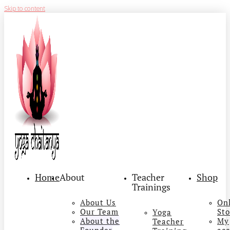
Skip to content
Home
About
Teacher
Shop
Trainings
About Us
On
Our Team
Sto
Yoga
About the
My
Teacher
Founder
ac