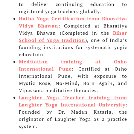
to deliver continuing education to
registered yoga teachers globally.
Hatha Yoga Certification from Bharatiya
Vidya Bhawan
: Completed at Bharatiya
Vidya Bhawan (Completed in the
Bihar
School of Yoga tradition
), one of India’s
founding institutions for systematic yogic
education.
Meditation training at Osho
International Pune
: Certified at Osho
International Pune, with exposure to
Mystic Rose, No-Mind, Born Again, and
Vipassana meditative therapies.
Laughter Yoga Teacher training from
Laughter Yoga International University
:
Founded by Dr. Madan Kataria, the
originator of Laughter Yoga as a practice
system.