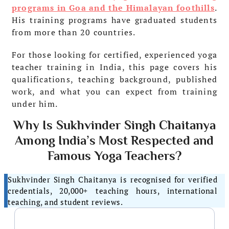
programs in Goa and the Himalayan foothills
.
His training programs have graduated students
from more than 20 countries.
For those looking for certified, experienced yoga
teacher training in India, this page covers his
qualifications, teaching background, published
work, and what you can expect from training
under him.
Why Is Sukhvinder Singh Chaitanya
Among India’s Most Respected and
Famous Yoga Teachers?
Sukhvinder Singh Chaitanya is recognised for verified
credentials, 20,000+ teaching hours, international
teaching, and student reviews.