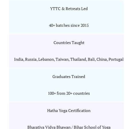
YTTC & Retreats Led
40+ batches since 2015
Countries Taught
India, Russia, Lebanon, Taiwan, Thailand, Bali, China, Portugal
Graduates Trained
100+ from 20+ countries
Hatha Yoga Certification
Bharatiya Vidya Bhawan / Bihar School of Yoga