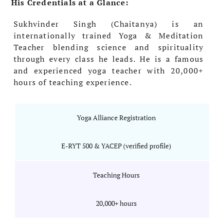
His Credentials at a Glance:
Sukhvinder Singh (Chaitanya) is an
internationally trained Yoga & Meditation
Teacher blending science and spirituality
through every class he leads. He is a famous
and experienced yoga teacher with 20,000+
hours of teaching experience.
Yoga Alliance Registration
E-RYT 500 & YACEP (verified profile)
Teaching Hours
20,000+ hours