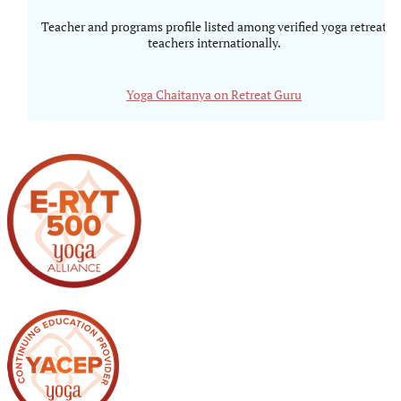
Teacher and programs profile listed among verified yoga retreat
teachers internationally.
Yoga Chaitanya on Retreat Guru