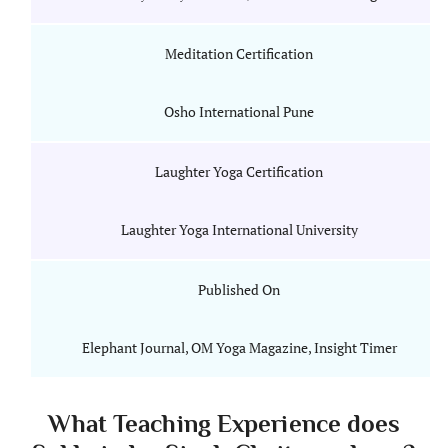
Meditation Certification
Osho International Pune
Laughter Yoga Certification
Laughter Yoga International University
Published On
Elephant Journal, OM Yoga Magazine, Insight Timer
What Teaching Experience does