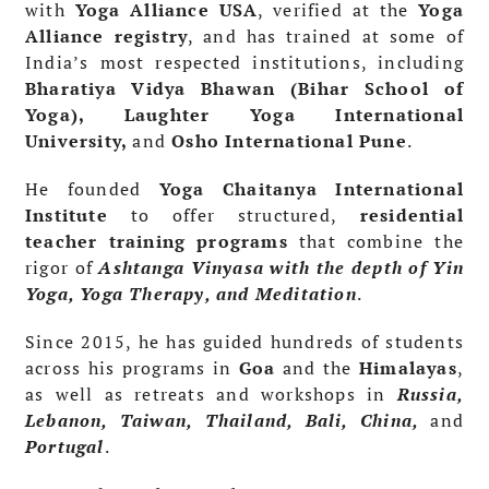
with
Yoga Alliance USA
, verified at the
Yoga
Alliance registry
, and has trained at some of
India’s most respected institutions, including
Bharatiya Vidya Bhawan (Bihar School of
Yoga), Laughter Yoga International
University,
and
Osho International Pune
.
He founded
Yoga Chaitanya International
Institute
to offer structured,
residential
teacher training programs
that combine the
rigor of
Ashtanga Vinyasa with the depth of Yin
Yoga, Yoga Therapy, and Meditation
.
Since 2015, he has guided hundreds of students
across his programs in
Goa
and the
Himalayas
,
as well as retreats and workshops in
Russia,
Lebanon, Taiwan, Thailand, Bali, China,
and
Portugal
.