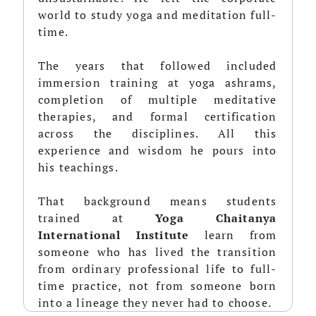
world to study yoga and meditation full-
time.
The years that followed included
immersion training at yoga ashrams,
completion of multiple meditative
therapies, and formal certification
across the disciplines. All this
experience and wisdom he pours into
his teachings.
That background means students
trained at
Yoga Chaitanya
International Institute
learn from
someone who has lived the transition
from ordinary professional life to full-
time practice, not from someone born
into a lineage they never had to choose.