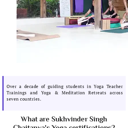
Over a decade of guiding students in Yoga Teacher
Trainings and Yoga & Meditation Retreats across
seven countries.
What are Sukhvinder Singh
Chaitanya's Yoga certifications?