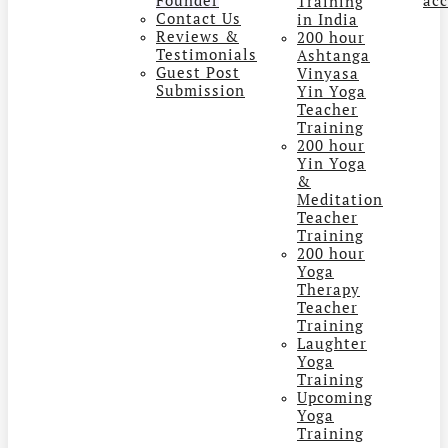
Training
Contact Us
in India
Reviews &
200 hour
Testimonials
Ashtanga
Guest Post
Vinyasa
Submission
Yin Yoga
Teacher
Training
200 hour
Yin Yoga
&
Meditation
Teacher
Training
200 hour
Yoga
Therapy
Teacher
Training
Laughter
Yoga
Training
Upcoming
Yoga
Training