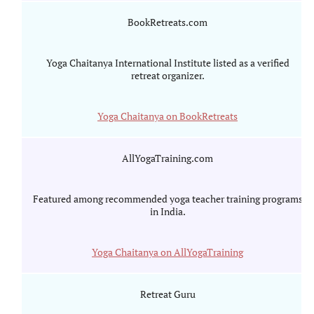
BookRetreats.com
Yoga Chaitanya International Institute listed as a verified
retreat organizer.
Yoga Chaitanya on BookRetreats
AllYogaTraining.com
Featured among recommended yoga teacher training programs
in India.
Yoga Chaitanya on AllYogaTraining
Retreat Guru