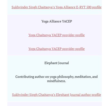
Sukhvinder Singh Chaitanya’s Yoga Alliance E-RYT 500 profile
Yoga Alliance YACEP
Yoga Chaitanya YACEP provider profile
Yoga Chaitanya YACEP provider profile
Elephant Journal
Contributing author on yoga philosophy, meditation, and
mindfulness.
Sukhvinder Singh Chaitanya’s Elephant Journal author profile