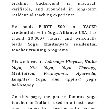
teaching background is practical,
verifiable, and grounded in long-term
residential teaching experience.
He holds
E-RYT 500
and
YACEP
credentials
with
Yoga Alliance USA
, has
taught 20,000+ hours, and personally
leads
Yoga Chaitanya’s residential
teacher training programs
.
His work covers
Ashtanga Vinyasa, Hatha
Yoga, Yin Yoga, Yoga Therapy,
Meditation, Pranayama, Ayurveda,
Laughter Yoga, and applied yogic
philosophy
.
On this page, the phrase
famous yoga
teacher in India
is used in a trust-based
way. It refers to a teacher with verified