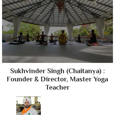
Sukhvinder Singh (Chaitanya) :
Founder & Director, Master Yoga
Teacher