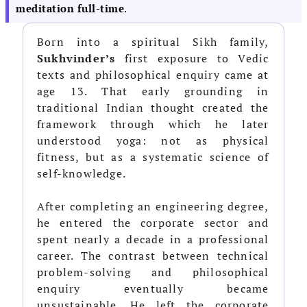
meditation full-time
.
Born into a spiritual Sikh family,
Sukhvinder’s
first exposure to Vedic
texts and philosophical enquiry came at
age 13. That early grounding in
traditional Indian thought created the
framework through which he later
understood yoga: not as physical
fitness, but as a systematic science of
self-knowledge.
After completing an engineering degree,
he entered the corporate sector and
spent nearly a decade in a professional
career. The contrast between technical
problem-solving and philosophical
enquiry eventually became
unsustainable. He left the corporate