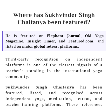
Where has Sukhvinder Singh
Chaitanya been featured?
He is featured on
Elephant Journal, OM Yoga
Magazine, Insight Timer,
and
Featured.com
, and
listed on
major global retreat platforms
.
Third-party recognition on independent
platforms is one of the clearest signals of a
teacher’s standing in the international yoga
community.
Sukhvinder Singh Chaitanya
has been
featured, listed, and recognised across
independent yoga, meditation, retreat, and
teacher-training platforms. These references