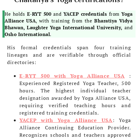
He holds
E-RYT 500
and
YACEP credentials
from
Yoga
Alliance USA
, with training from the
Bharatiya Vidya
Bhawan, Laughter Yoga International University,
and
Osho International
.
His formal credentials span four training
lineages and are verifiable through official
directories:
E-RYT 500 with Yoga Alliance USA
:
Experienced Registered Yoga Teacher, 500
hours. The highest individual teacher
designation awarded by Yoga Alliance USA,
requiring verified teaching hours and
registered training credentials.
YACEP with Yoga Alliance USA
: Yoga
Alliance Continuing Education Provider.
Recognizes schools and teachers approved