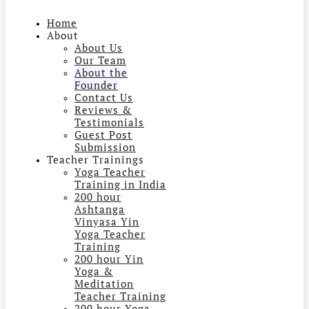
Home
About
About Us
Our Team
About the
Founder
Contact Us
Reviews &
Testimonials
Guest Post
Submission
Teacher Trainings
Yoga Teacher
Training in India
200 hour
Ashtanga
Vinyasa Yin
Yoga Teacher
Training
200 hour Yin
Yoga &
Meditation
Teacher Training
200 hour Yoga