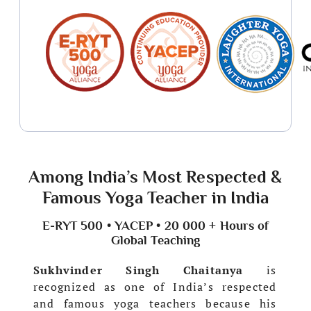
Among India’s Most Respected &
Famous Yoga Teacher in India
E-RYT 500 • YACEP • 20 000 + Hours of
Global Teaching
Sukhvinder Singh Chaitanya
is
recognized as one of India’s respected
and famous yoga teachers because his