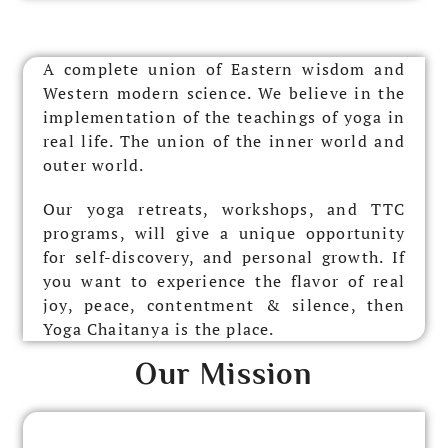
A complete union of Eastern wisdom and
Western modern science. We believe in the
implementation of the teachings of yoga in
real life. The union of the inner world and
outer world.
Our yoga retreats, workshops, and TTC
programs, will give a unique opportunity
for self-discovery, and personal growth. If
you want to experience the flavor of real
joy, peace, contentment & silence, then
Yoga Chaitanya is the place.
Our Mission