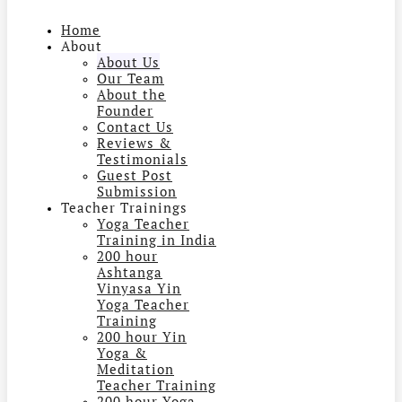
Home
About
About Us
Our Team
About the
Founder
Contact Us
Reviews &
Testimonials
Guest Post
Submission
Teacher Trainings
Yoga Teacher
Training in India
200 hour
Ashtanga
Vinyasa Yin
Yoga Teacher
Training
200 hour Yin
Yoga &
Meditation
Teacher Training
200 hour Yoga