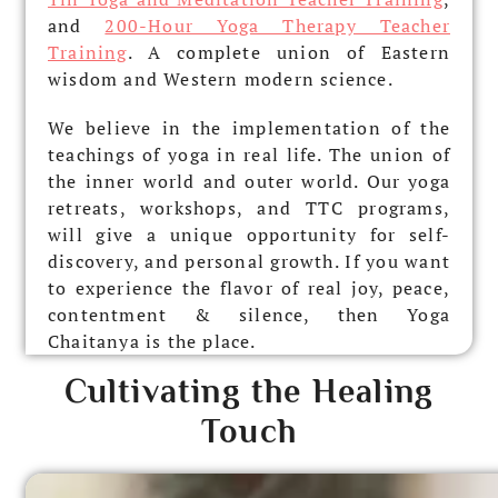
and
200-Hour Yoga Therapy Teacher
Training
. A complete union of Eastern
wisdom and Western modern science.
We believe in the implementation of the
teachings of yoga in real life. The union of
the inner world and outer world. Our yoga
retreats, workshops, and TTC programs,
will give a unique opportunity for self-
discovery, and personal growth. If you want
to experience the flavor of real joy, peace,
contentment & silence, then Yoga
Chaitanya is the place.
Cultivating the Healing
Touch