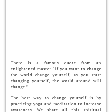
There is a famous quote from an
enlightened master “If you want to change
the world change yourself, as you start
changing yourself, the world around will
change.”
The best way to change yourself is by
practicing yoga and meditation to increase
awareness. We share all this spiritual