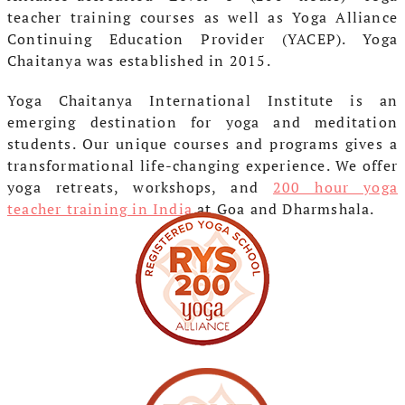
teacher training courses as well as Yoga Alliance
Continuing Education Provider (YACEP). Yoga
Chaitanya was established in 2015.
Yoga Chaitanya International Institute is an
emerging destination for yoga and meditation
students. Our unique courses and programs gives a
transformational life-changing experience. We offer
yoga retreats, workshops, and
200 hour yoga
teacher training in India
at Goa and Dharmshala.