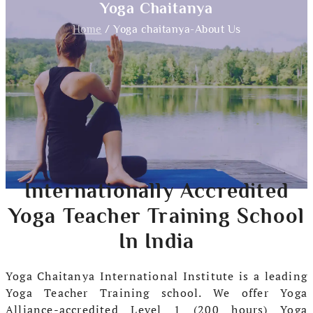
Yoga Chaitanya
Home
/ Yoga chaitanya-About Us
Internationally Accredited
Yoga Teacher Training School
In India
Yoga Chaitanya International Institute is a leading
Yoga Teacher Training school. We offer Yoga
Alliance-accredited Level 1 (200 hours) Yoga