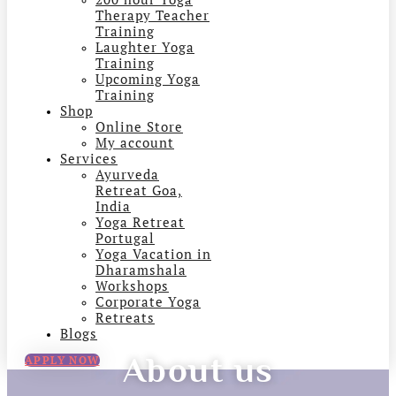
Therapy Teacher
Training
Laughter Yoga
Training
Upcoming Yoga
Training
Shop
Online Store
My account
Services
Ayurveda
Retreat Goa,
India
Yoga Retreat
Portugal
Yoga Vacation in
Dharamshala
Workshops
Corporate Yoga
Retreats
Blogs
About us
APPLY NOW