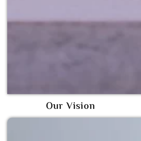
Our Vision