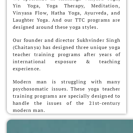
Yin Yoga, Yoga Therapy, Meditation,
Vinyasa Flow, Hatha Yoga, Ayurveda, and
Laughter Yoga.
And our
TTC programs are
designed around these yoga styles.
Our founder and director Sukhvinder Singh
(Chaitanya) has designed three unique yoga
teacher training programs after years of
international exposure & teaching
experience.
Modern man is struggling with many
psychosomatic issues. These yoga teacher
training programs are specially designed to
handle the issues of the 21st-century
modern man.