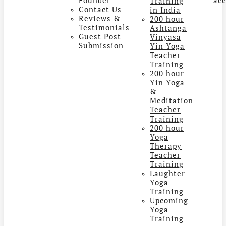
Training
Contact Us
in India
Reviews &
200 hour
Testimonials
Ashtanga
Guest Post
Vinyasa
Submission
Yin Yoga
Teacher
Training
200 hour
Yin Yoga
&
Meditation
Teacher
Training
200 hour
Yoga
Therapy
Teacher
Training
Laughter
Yoga
Training
Upcoming
Yoga
Training