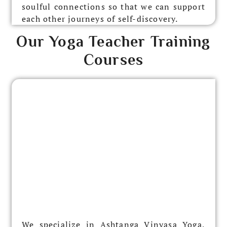
soulful connections so that we can support
each other journeys of self-discovery.
Our Yoga Teacher Training
Courses
We specialize in Ashtanga Vinyasa Yoga,