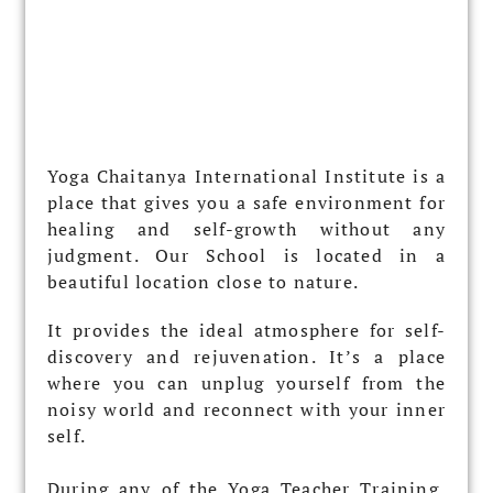
Yoga Chaitanya International Institute is a
place that gives you a safe environment for
healing and self-growth without any
judgment. Our School is located in a
beautiful location close to nature.
It provides the ideal atmosphere for self-
discovery and rejuvenation. It’s a place
where you can unplug yourself from the
noisy world and reconnect with your inner
self.
During any of the Yoga Teacher Training,