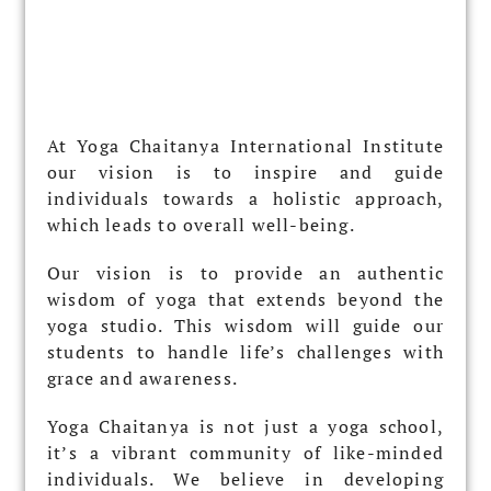
At Yoga Chaitanya International Institute
our vision is to inspire and guide
individuals towards a holistic approach,
which leads to overall well-being.
Our vision is to provide an authentic
wisdom of yoga that extends beyond the
yoga studio. This wisdom will guide our
students to handle life’s challenges with
grace and awareness.
Yoga Chaitanya is not just a yoga school,
it’s a vibrant community of like-minded
individuals. We believe in developing