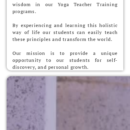
wisdom in our Yoga Teacher Training
programs.
By experiencing and learning this holistic
way of life our students can easily teach
these principles and transform the world.
Our mission is to provide a unique
opportunity to our students for self-
discovery, and personal growth.