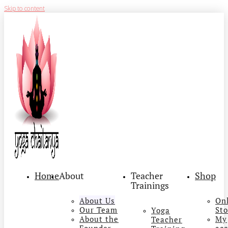
Skip to content
Home
About
Teacher
Shop
Trainings
About Us
On
Our Team
Sto
Yoga
About the
My
Teacher
Founder
ac