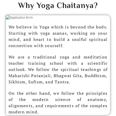
Why Yoga Chaitanya?​
We believe in Yoga which is beyond the body.
Starting with yoga asanas, working on your
mind, and heart to build a soulful spiritual
connection with yourself.
We are a traditional yoga and meditation
teacher training school with a scientific
outlook. We follow the spiritual teachings of
Maharishi Patanjali, Bhagwat Gita, Buddhism,
Sikhism, Sufism, and Tantra.
On the other hand, we follow the principles
of the modern science of anatomy,
alignments, and requirements of the complex
modern mind.