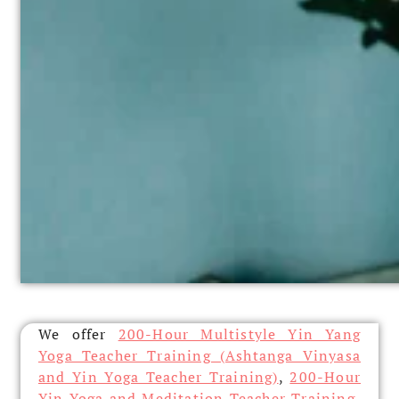
We offer
200-Hour Multistyle Yin Yang
Yoga Teacher Training (Ashtanga Vinyasa
and Yin Yoga Teacher Training)
,
200-Hour
Yin Yoga and Meditation Teacher Training
,