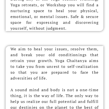
Yoga retreats, or Workshop you will find a
nurturing space to heal your physical,
emotional, or mental issues.
Safe & secure
space for expressing and discovering
yourself, without judgment.
We aim to heal your issues, resolve them,
and break your old conditionings that
retrain your growth. Yoga Chaitanya aims
to take you from unrest to self-realization
so that you are prepared to face the
adversities of life.
A sound mind and body is not a one-time
thing, it is the way of life. The only way to
help us realize our full potential and fulfill
our destinies on the planet to the best of