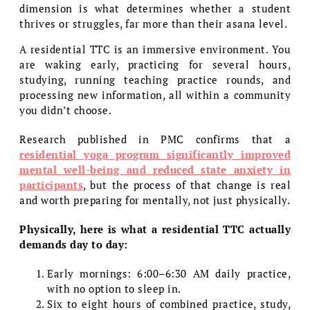
dimension is what determines whether a student
thrives or struggles, far more than their asana level.
A residential TTC is an immersive environment. You
are waking early, practicing for several hours,
studying, running teaching practice rounds, and
processing new information, all within a community
you didn’t choose.
Research published in PMC confirms that a
residential yoga program significantly improved
mental well-being and reduced state anxiety in
participants
, but the process of that change is real
and worth preparing for mentally, not just physically.
Physically, here is what a residential TTC actually
demands day to day:
Early mornings: 6:00–6:30 AM daily practice,
with no option to sleep in.
Six to eight hours of combined practice, study,