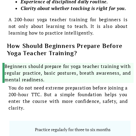
Experience of disciplined daily routine.
Clarity about whether teaching is right for you.
A 200-hour yoga teacher training for beginners is
not only about learning to teach. It is also about
learning how to practice intelligently.
How Should Beginners Prepare Before
Yoga Teacher Training?
Beginners should prepare for yoga teacher training with
regular practice, basic postures, breath awareness, and
mental readiness.
You do not need extreme preparation before joining a
200-hour TTC. But a simple foundation helps you
enter the course with more confidence, safety, and
clarity.
Practice regularly for three to six months