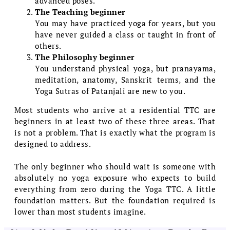
advanced poses.
The Teaching beginner
You may have practiced yoga for years, but you
have never guided a class or taught in front of
others.
The Philosophy beginner
You understand physical yoga, but pranayama,
meditation, anatomy, Sanskrit terms, and the
Yoga Sutras of Patanjali are new to you.
Most students who arrive at a residential TTC are
beginners in at least two of these three areas. That
is not a problem. That is exactly what the program is
designed to address.
The only beginner who should wait is someone with
absolutely no yoga exposure who expects to build
everything from zero during the Yoga TTC. A little
foundation matters. But the foundation required is
lower than most students imagine.