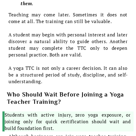
them.
Teaching may come later. Sometimes it does not
come at all. The training can still be valuable.
A student may begin with personal interest and later
discover a natural ability to guide others. Another
student may complete the TTC only to deepen
personal practice. Both are valid.
A yoga TTC is not only a career decision. It can also
be a structured period of study, discipline, and self-
understanding.
Who Should Wait Before Joining a Yoga
Teacher Training?
Students with active injury, zero yoga exposure, or
joining only for quick certification should wait and
build foundation first.