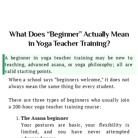
What Does “Beginner” Actually Mean
in Yoga Teacher Training?
A beginner in yoga teacher training may be new to
teaching, advanced asana, or yoga philosophy; all are
valid starting points.
When a school says “beginners welcome,” it does not
always mean the same thing for every student.
There are three types of beginners who usually join
a 200-hour yoga teacher training course:
The Asana beginner
Your postures are basic, your flexibility is
limited, and you have never attempted