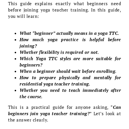
This guide explains exactly what beginners need
before joining yoga teacher training. In this guide,
you will learn:
What “beginner” actually means in a yoga TTC.
How much yoga practice is helpful before
joining?
Whether flexibility is required or not.
Which Yoga TTC styles are more suitable for
beginners?
When a beginner should wait before enrolling.
How to prepare physically and mentally for
residential yoga teacher training.
Whether you need to teach immediately after
the course.
This is a practical guide for anyone asking, “
Can
beginners join yoga teacher training?
” Let’s look at
the answer clearly.