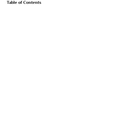
Table of Contents