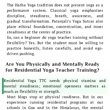
The Hatha Yoga tradition does not present yoga as a
performance system. Classical yoga emphasizes
discipline, steadiness, breath, awareness, and
gradual transformation. Patanjali’s Yoga Sutras also
place ethical foundation, concentration, and inner
steadiness at the center of practice.
So, can a beginner do yoga teacher training without
flexibility? Yes. But the student must be willing to
practice honestly, listen carefully, and avoid ego-
driven pushing.
Are You Physically and Mentally Ready
for Residential Yoga Teacher Training?
Residential Yoga TTC needs physical stamina and
mental steadiness; emotional openness matters as
much as flexibility or strength.
Most blogs stop at physical readiness. But in our
experience running residential programs at our
schools in Goa and in the Himalayas, the mental