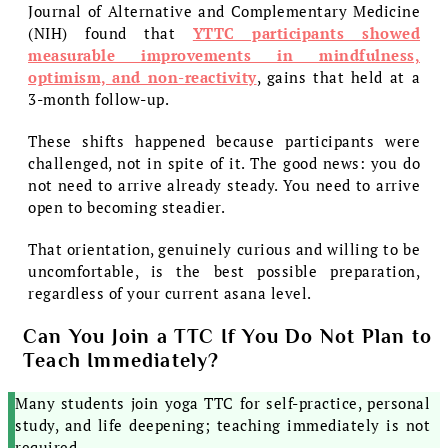
Journal of Alternative and Complementary Medicine
(NIH) found that
YTTC participants showed
measurable improvements in mindfulness,
optimism, and non-reactivity
, gains that held at a
3-month follow-up.
These shifts happened because participants were
challenged, not in spite of it. The good news: you do
not need to arrive already steady. You need to arrive
open to becoming steadier.
That orientation, genuinely curious and willing to be
uncomfortable, is the best possible preparation,
regardless of your current asana level.
Can You Join a TTC If You Do Not Plan to
Teach Immediately?
Many students join yoga TTC for self-practice, personal
study, and life deepening; teaching immediately is not
required.