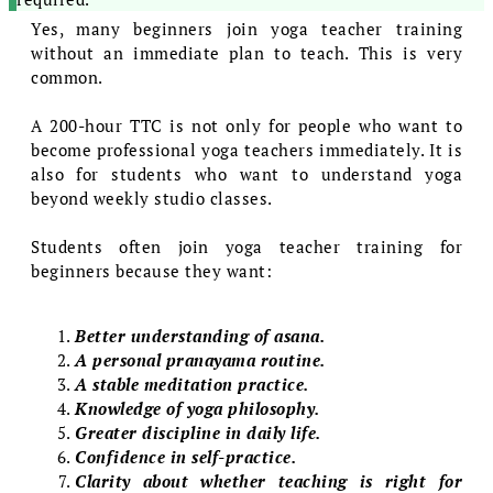
Yes, many beginners join yoga teacher training
without an immediate plan to teach. This is very
common.
A 200-hour TTC is not only for people who want to
become professional yoga teachers immediately. It is
also for students who want to understand yoga
beyond weekly studio classes.
Students often join yoga teacher training for
beginners because they want:
Better understanding of asana.
A personal pranayama routine.
A stable meditation practice.
Knowledge of yoga philosophy.
Greater discipline in daily life.
Confidence in self-practice.
Clarity about whether teaching is right for