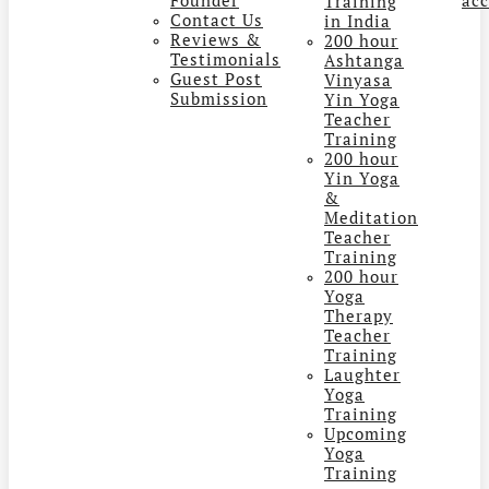
Training
Contact Us
in India
Reviews &
200 hour
Testimonials
Ashtanga
Guest Post
Vinyasa
Submission
Yin Yoga
Teacher
Training
200 hour
Yin Yoga
&
Meditation
Teacher
Training
200 hour
Yoga
Therapy
Teacher
Training
Laughter
Yoga
Training
Upcoming
Yoga
Training