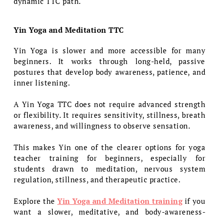
dynamic TTC path.
Yin Yoga and Meditation TTC
Yin Yoga is slower and more accessible for many
beginners. It works through long-held, passive
postures that develop body awareness, patience, and
inner listening.
A Yin Yoga TTC does not require advanced strength
or flexibility. It requires sensitivity, stillness, breath
awareness, and willingness to observe sensation.
This makes Yin one of the clearer options for yoga
teacher training for beginners, especially for
students drawn to meditation, nervous system
regulation, stillness, and therapeutic practice.
Explore the
Yin Yoga and Meditation training
if you
want a slower, meditative, and body-awareness-