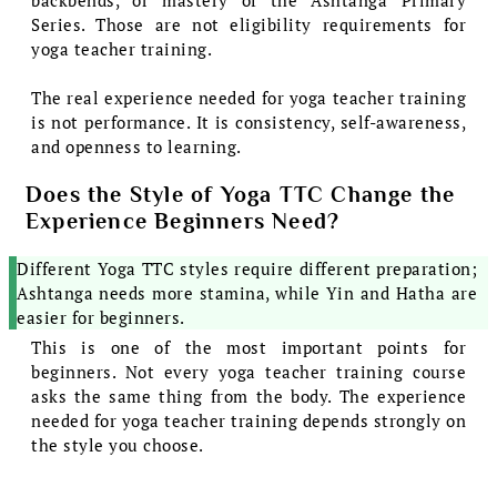
Series. Those are not eligibility requirements for
yoga teacher training.
The real experience needed for yoga teacher training
is not performance. It is consistency, self-awareness,
and openness to learning.
Does the Style of Yoga TTC Change the
Experience Beginners Need?
Different Yoga TTC styles require different preparation;
Ashtanga needs more stamina, while Yin and Hatha are
easier for beginners.
This is one of the most important points for
beginners. Not every yoga teacher training course
asks the same thing from the body. The experience
needed for yoga teacher training depends strongly on
the style you choose.