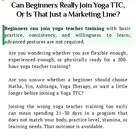
Can Beginners Really Join Yoga TTC,
Or Is That Just a Marketing Line?
Beginners can join yoga teacher training
with basic
practice, consistency, and willingness to learn;
advanced postures are not required.
Are you wondering whether you are flexible enough,
experienced enough, or physically ready for a 200-
hour yoga teacher training?
Are you unsure whether a beginner should choose
Hatha, Yin, Ashtanga, Yoga Therapy, or wait a little
longer before joining a Yoga TTC?
Joining the wrong yoga teacher training too early
can mean spending 21–30 days in a program that
does not match your body, practice level, stamina, or
learning needs. That outcome is avoidable.