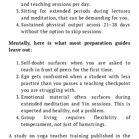
and teaching sessions per day.
Sitting for extended periods during lectures
and meditation, that can be demanding for you.
Sustained physical output across 21–28 days
without the option to skip sessions.
Mentally, here is what most preparation guides
leave out:
Self-doubt surfaces when you are asked to
teach in front of peers for the first time.
Ego gets confronted when a student with less
practice than you passes a teaching checkpoint
you are struggling with.
Emotional material often surfaces during
extended meditation and Yin sessions. This is
expected and healthy, not a problem.
Group living requires flexibility of
temperament, not just of hamstrings.
A study on yoga teacher training published in the