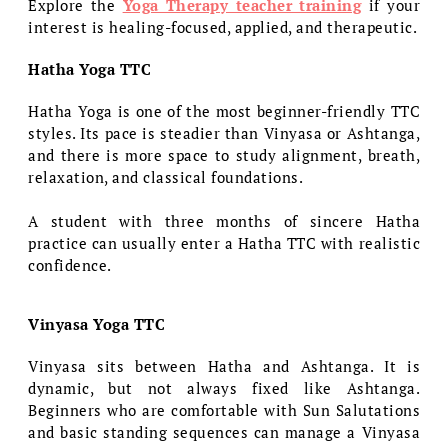
Explore the
Yoga Therapy teacher training
if your
interest is healing-focused, applied, and therapeutic.
Hatha Yoga TTC
Hatha Yoga is one of the most beginner-friendly TTC
styles. Its pace is steadier than Vinyasa or Ashtanga,
and there is more space to study alignment, breath,
relaxation, and classical foundations.
A student with three months of sincere Hatha
practice can usually enter a Hatha TTC with realistic
confidence.
Vinyasa Yoga TTC
Vinyasa sits between Hatha and Ashtanga. It is
dynamic, but not always fixed like Ashtanga.
Beginners who are comfortable with Sun Salutations
and basic standing sequences can manage a Vinyasa