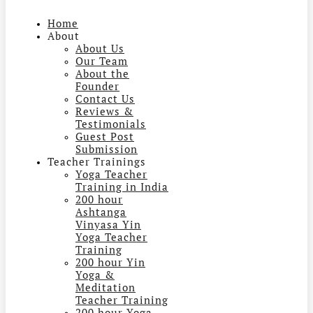
Home
About
About Us
Our Team
About the
Founder
Contact Us
Reviews &
Testimonials
Guest Post
Submission
Teacher Trainings
Yoga Teacher
Training in India
200 hour
Ashtanga
Vinyasa Yin
Yoga Teacher
Training
200 hour Yin
Yoga &
Meditation
Teacher Training
200 hour Yoga