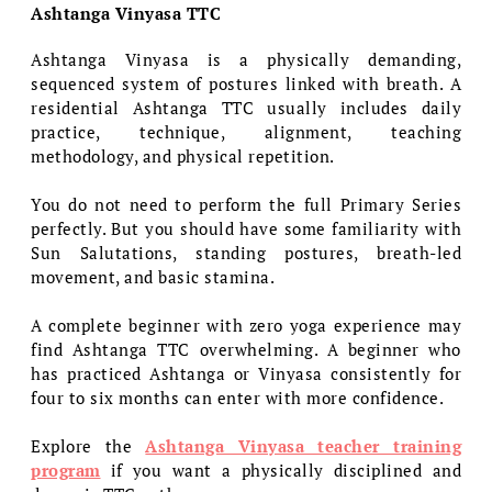
Ashtanga Vinyasa TTC
Ashtanga Vinyasa is a physically demanding,
sequenced system of postures linked with breath. A
residential Ashtanga TTC usually includes daily
practice, technique, alignment, teaching
methodology, and physical repetition.
You do not need to perform the full Primary Series
perfectly. But you should have some familiarity with
Sun Salutations, standing postures, breath-led
movement, and basic stamina.
A complete beginner with zero yoga experience may
find Ashtanga TTC overwhelming. A beginner who
has practiced Ashtanga or Vinyasa consistently for
four to six months can enter with more confidence.
Explore the
Ashtanga Vinyasa teacher training
program
if you want a physically disciplined and