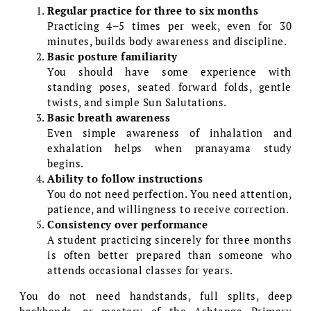
Regular practice for three to six months
Practicing 4–5 times per week, even for 30
minutes, builds body awareness and discipline.
Basic posture familiarity
You should have some experience with
standing poses, seated forward folds, gentle
twists, and simple Sun Salutations.
Basic breath awareness
Even simple awareness of inhalation and
exhalation helps when pranayama study
begins.
Ability to follow instructions
You do not need perfection. You need attention,
patience, and willingness to receive correction.
Consistency over performance
A student practicing sincerely for three months
is often better prepared than someone who
attends occasional classes for years.
You do not need handstands, full splits, deep
backbends, or mastery of the Ashtanga Primary