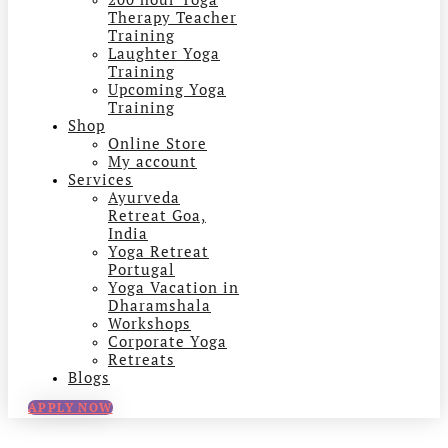
Therapy Teacher
Training
Laughter Yoga
Training
Upcoming Yoga
Training
Shop
Online Store
My account
Services
Ayurveda
Retreat Goa,
India
Yoga Retreat
Portugal
Yoga Vacation in
Dharamshala
Workshops
Corporate Yoga
Retreats
Blogs
APPLY NOW