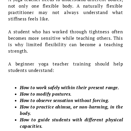
not only one flexible body. A naturally flexible
practitioner may not always understand what
stiffness feels like.
A student who has worked through tightness often
becomes more sensitive while teaching others. This
is why limited flexibility can become a teaching
strength.
A beginner yoga teacher training should help
students understand:
How to work safely within their present range.
How to modify postures.
How to observe sensation without forcing.
How to practice ahimsa, or non-harming, in the
body.
How to guide students with different physical
capacities.