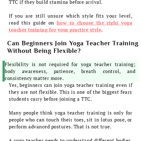
TTC if they build stamina before arrival.
If you are still unsure which style fits your level,
read this guide on
how to choose the right yoga
teacher training for your practice style
.
Can Beginners Join Yoga Teacher Training
Without Being Flexible?
Flexibility is not required for yoga teacher training;
body awareness, patience, breath control, and
consistency matter more.
Yes, beginners can join yoga teacher training even if
they are not flexible. This is one of the biggest fears
students carry before joining a TTC.
Many people think yoga teacher training is only for
people who can touch their toes, sit in lotus pose, or
perform advanced postures. That is not true.
A yoga teacher needs to understand different bodies,