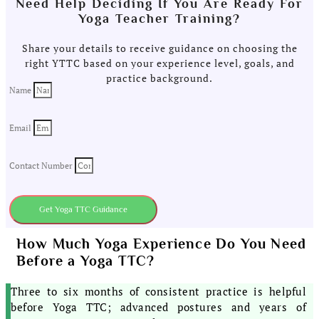
Need Help Deciding If You Are Ready For
Yoga Teacher Training?
Share your details to receive guidance on choosing the
right YTTC based on your experience level, goals, and
practice background.
Name
Email
Contact Number
Get Yoga TTC Guidance
How Much Yoga Experience Do You Need
Before a Yoga TTC?
Three to six months of consistent practice is helpful
before Yoga TTC; advanced postures and years of