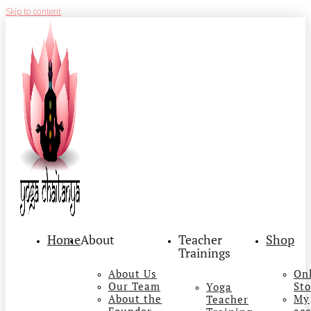
Skip to content
Home
About
Teacher
Shop
Trainings
About Us
On
Our Team
Sto
Yoga
About the
My
Teacher
Founder
ac