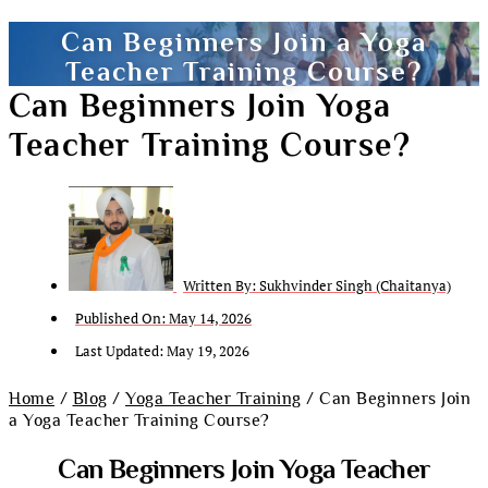
Can Beginners Join a Yoga
Teacher Training Course?
Can Beginners Join Yoga
Teacher Training Course?
Written By:
Sukhvinder Singh (Chaitanya)
Published On:
May 14, 2026
Last Updated: May 19, 2026
Home
/
Blog
/
Yoga Teacher Training
/ Can Beginners Join
a Yoga Teacher Training Course?
Can Beginners Join Yoga Teacher