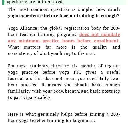
experience are not required.
The most common question is simple:
how much
yoga experience before teacher training is enough?
Yoga Alliance, the global registration body for 200-
hour teacher training programs,
does not mandate
any minimum practice hours before enrollment
.
What matters far more is the quality and
consistency of what you bring to the mat.
For most students, three to six months of regular
yoga practice before yoga TTC gives a useful
foundation. This does not mean you need daily two-
hour practice. It means you should have enough
familiarity with your body, breath, and basic postures
to participate safely.
Here is what genuinely helps before joining a 200-
hour yoga teacher training for beginners: