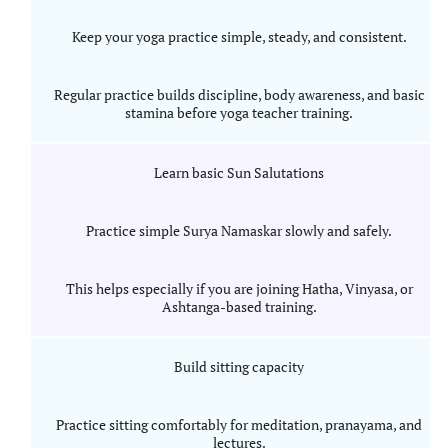
Keep your yoga practice simple, steady, and consistent.
Regular practice builds discipline, body awareness, and basic
stamina before yoga teacher training.
Learn basic Sun Salutations
Practice simple Surya Namaskar slowly and safely.
This helps especially if you are joining Hatha, Vinyasa, or
Ashtanga-based training.
Build sitting capacity
Practice sitting comfortably for meditation, pranayama, and
lectures.