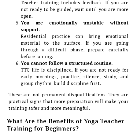
Teacher training includes feedback. If you are
not ready to be guided, wait until you are more
open.
You are emotionally unstable without
support.
Residential practice can bring emotional
material to the surface. If you are going
through a difficult phase, prepare carefully
before joining.
You cannot follow a structured routine.
TTC life is disciplined. If you are not ready for
early mornings, practice, silence, study, and
group rhythm, build discipline first.
These are not permanent disqualifications. They are
practical signs that more preparation will make your
training safer and more meaningful.
What Are the Benefits of Yoga Teacher
Training for Beginners?