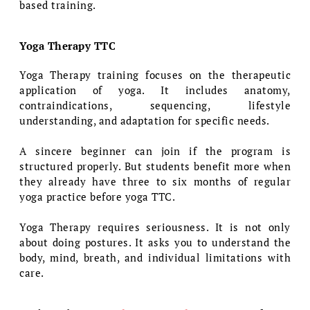
based training.
Yoga Therapy TTC
Yoga Therapy training focuses on the therapeutic
application of yoga. It includes anatomy,
contraindications, sequencing, lifestyle
understanding, and adaptation for specific needs.
A sincere beginner can join if the program is
structured properly. But students benefit more when
they already have three to six months of regular
yoga practice before yoga TTC.
Yoga Therapy requires seriousness. It is not only
about doing postures. It asks you to understand the
body, mind, breath, and individual limitations with
care.