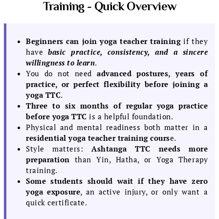
Training - Quick Overview
Beginners can join yoga teacher training
if they
have
basic practice, consistency, and a sincere
willingness to learn
.
You do not need
advanced postures, years of
practice, or perfect flexibility before joining a
yoga TTC
.
Three to six months of regular yoga practice
before yoga TTC
is a helpful foundation.
Physical and mental readiness both matter in a
residential yoga teacher training cours
e.
Style matters:
Ashtanga TTC needs more
preparation
than Yin, Hatha, or Yoga Therapy
training.
Some students should wait if they have zero
yoga exposure
, an active injury, or only want a
quick certificate.