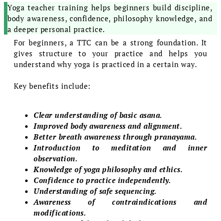
Yoga teacher training helps beginners build discipline,
body awareness, confidence, philosophy knowledge, and
a deeper personal practice.
For beginners, a TTC can be a strong foundation. It
gives structure to your practice and helps you
understand why yoga is practiced in a certain way.
Key benefits include:
Clear understanding of basic asana.
Improved body awareness and alignment.
Better breath awareness through pranayama.
Introduction to meditation and inner
observation.
Knowledge of yoga philosophy and ethics.
Confidence to practice independently.
Understanding of safe sequencing.
Awareness of contraindications and
modifications.