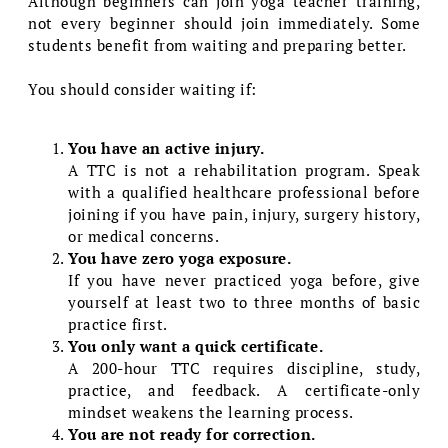
Although beginners can join yoga teacher training,
not every beginner should join immediately. Some
students benefit from waiting and preparing better.
You should consider waiting if:
You have an active injury.
A TTC is not a rehabilitation program. Speak
with a qualified healthcare professional before
joining if you have pain, injury, surgery history,
or medical concerns.
You have zero yoga exposure.
If you have never practiced yoga before, give
yourself at least two to three months of basic
practice first.
You only want a quick certificate.
A 200-hour TTC requires discipline, study,
practice, and feedback. A certificate-only
mindset weakens the learning process.
You are not ready for correction.