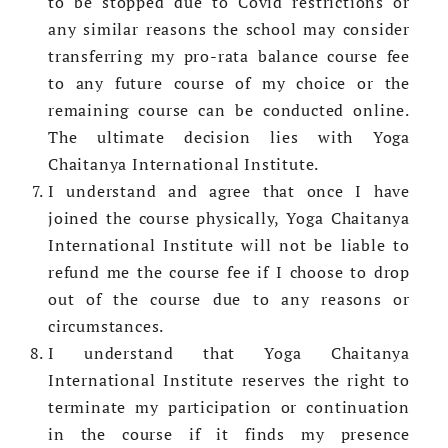
to be stopped due to Covid restrictions or
any similar reasons the school may consider
transferring my pro-rata balance course fee
to any future course of my choice or the
remaining course can be conducted online.
The ultimate decision lies with Yoga
Chaitanya International Institute.
I understand and agree that once I have
joined the course physically, Yoga Chaitanya
International Institute will not be liable to
refund me the course fee if I choose to drop
out of the course due to any reasons or
circumstances.
I understand that Yoga Chaitanya
International Institute reserves the right to
terminate my participation or continuation
in the course if it finds my presence