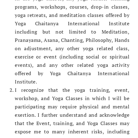
programs, workshops, courses, drop-in classes,
yoga retreats, and meditation classes offered by
Yoga Chaitanya International Institute
including but not limited to Meditation,
Pranayama, Asana, Chanting, Philosophy, Hands
on adjustment, any other yoga related class,
exercise or event (including social or spiritual
events), and any other related yoga activity
offered by Yoga Chaitanya International
Institute.
I recognize that the yoga training, event,
workshop, and Yoga Classes in which I will be
participating may require physical and mental
exertion. I further understand and acknowledge
that the Event, training, and Yoga Classes may
expose me to many inherent risks, including