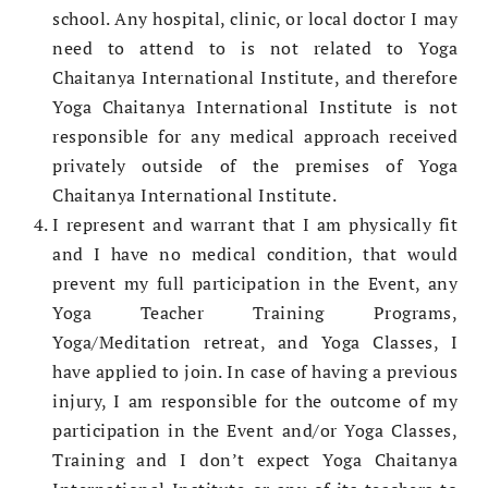
school. Any hospital, clinic, or local doctor I may
need to attend to is not related to Yoga
Chaitanya International Institute, and therefore
Yoga Chaitanya International Institute is not
responsible for any medical approach received
privately outside of the premises of Yoga
Chaitanya International Institute.
I represent and warrant that I am physically fit
and I have no medical condition, that would
prevent my full participation in the Event, any
Yoga Teacher Training Programs,
Yoga/Meditation retreat, and Yoga Classes, I
have applied to join. In case of having a previous
injury, I am responsible for the outcome of my
participation in the Event and/or Yoga Classes,
Training and I don’t expect Yoga Chaitanya