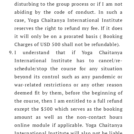
disturbing to the group process or if I am not
abiding by the code of conduct. In such a
case, Yoga Chaitanya International Institute
reserves the right to refund my fee. If it does
it will only be on a prorated basis ( Booking
Charges of USD 500 shall not be refundable).
I understand that if Yoga Chaitanya
International Institute has to cancel/re-
schedule/stop the course for any situation
beyond its control such as any pandemic or
war-related restrictions or any other reason
deemed fit by them, before the beginning of
the course, then I am entitled to a full refund
except the $500 which serves as the booking
amount as well as the non-contact hours
online module if applicable. Yoga Chaitanya
International Institute will also not be liable