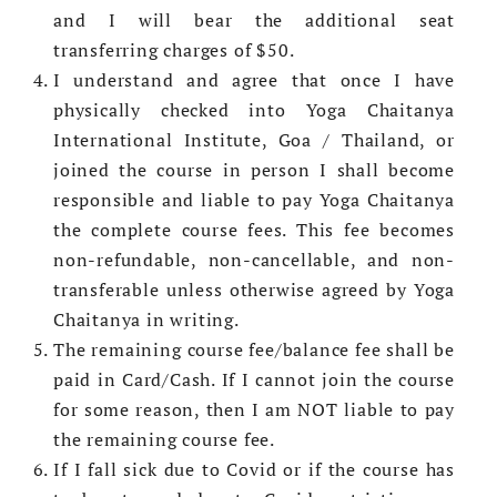
and I will bear the additional seat
transferring charges of $50.
I understand and agree that once I have
physically checked into Yoga Chaitanya
International Institute, Goa / Thailand, or
joined the course in person I shall become
responsible and liable to pay Yoga Chaitanya
the complete course fees. This fee becomes
non-refundable, non-cancellable, and non-
transferable unless otherwise agreed by Yoga
Chaitanya in writing.
The remaining course fee/balance fee shall be
paid in Card/Cash. If I cannot join the course
for some reason, then I am NOT liable to pay
the remaining course fee.
If I fall sick due to Covid or if the course has