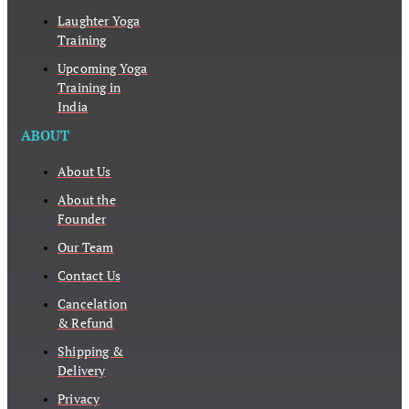
Laughter Yoga
Training
Upcoming Yoga
Training in
India
ABOUT
About Us
About the
Founder
Our Team
Contact Us
Cancelation
& Refund
Shipping &
Delivery
Privacy