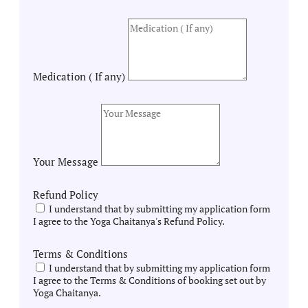
Medication ( If any)
Your Message
Refund Policy
I understand that by submitting my application form
I agree to the Yoga Chaitanya's Refund Policy.
Terms & Conditions
I understand that by submitting my application form
I agree to the Terms & Conditions of booking set out by
Yoga Chaitanya.