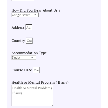
How Did You Hear About Us ?
Address
Country
Accommodation Type
Course Date
Health or Mental Problem ( If any)