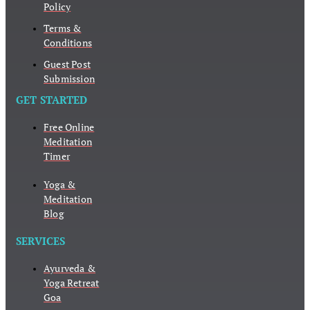
Policy
Terms &
Conditions
Guest Post
Submission
GET STARTED
Free Online
Meditation
Timer
Yoga &
Meditation
Blog
SERVICES
Ayurveda &
Yoga Retreat
Goa