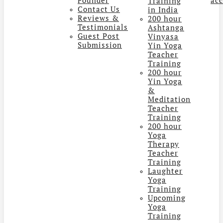
Training
Contact Us
in India
Reviews &
200 hour
Testimonials
Ashtanga
Guest Post
Vinyasa
Submission
Yin Yoga
Teacher
Training
200 hour
Yin Yoga
&
Meditation
Teacher
Training
200 hour
Yoga
Therapy
Teacher
Training
Laughter
Yoga
Training
Upcoming
Yoga
Training