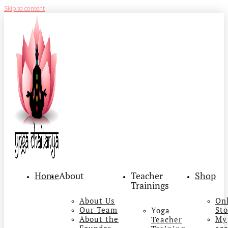
Skip to content
Home
About
Teacher
Shop
Trainings
About Us
On
Our Team
Sto
Yoga
About the
My
Teacher
Founder
ac