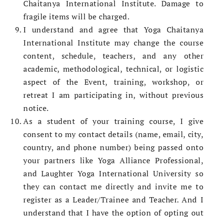
Chaitanya International Institute. Damage to
fragile items will be charged.
I understand and agree that Yoga Chaitanya
International Institute may change the course
content, schedule, teachers, and any other
academic, methodological, technical, or logistic
aspect of the Event, training, workshop, or
retreat I am participating in, without previous
notice.­
As a student of your training course, I give
consent to my contact details (name, email, city,
country, and phone number) being passed onto
your partners like Yoga Alliance Professional,
and Laughter Yoga International University so
they can contact me directly and invite me to
register as a Leader/Trainee and Teacher. And I
understand that I have the option of opting out