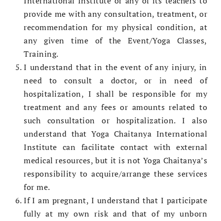
International Institute or any of its teachers to
provide me with any consultation, treatment, or
recommendation for my physical condition, at
any given time of the Event/Yoga Classes,
Training.
I understand that in the event of any injury, in
need to consult a doctor, or in need of
hospitalization, I shall be responsible for my
treatment and any fees or amounts related to
such consultation or hospitalization. I also
understand that Yoga Chaitanya International
Institute can facilitate contact with external
medical resources, but it is not Yoga Chaitanya’s
responsibility to acquire/arrange these services
for me.
If I am pregnant, I understand that I participate
fully at my own risk and that of my unborn