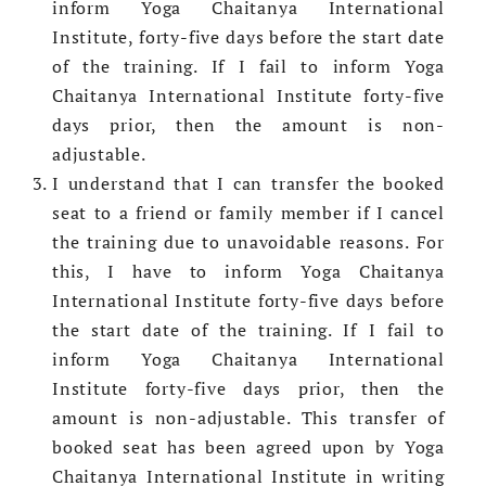
inform Yoga Chaitanya International
Institute, forty-five days before the start date
of the training. If I fail to inform Yoga
Chaitanya International Institute forty-five
days prior, then the amount is non-
adjustable.
I understand that I can transfer the booked
seat to a friend or family member if I cancel
the training due to unavoidable reasons. For
this, I have to inform Yoga Chaitanya
International Institute forty-five days
before
the start date of the training. If I fail to
inform Yoga Chaitanya International
Institute forty-five days prior, then the
amount is non-adjustable. This transfer of
booked seat has been agreed upon by Yoga
Chaitanya International Institute in writing