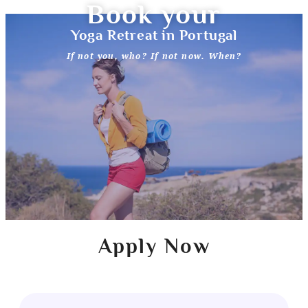
Book your
Yoga Retreat in Portugal
If not you, who? If not now. When?
Apply Now