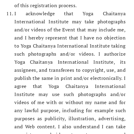
of this registration process.
I acknowledge that Yoga Chaitanya
International Institute may take photographs
and/or videos of the Event that may include me,
and I hereby represent that I have no objection
to Yoga Chaitanya International Institute taking
such photographs and/or videos. I authorize
Yoga Chaitanya International Institute, its
assignees, and transferees to copyright, use, and
publish the same in print and/or electronically. I
agree that Yoga Chaitanya International
Institute may use such photographs and/or
videos of me with or without my name and for
any lawful purpose, including for example such
purposes as publicity, illustration, advertising,
and Web content. I also understand I can take