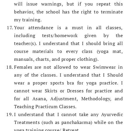
will issue warnings, but if you repeat this
behavior, the school has the right to terminate
my training.
Your attendance is a must in all classes,
including tests/homework given by the
teacher(s). I understand that I should bring all
course materials to every class (yoga mat,
manuals, charts, and proper clothing).
Females are not allowed to wear Swimwear in
any of the classes. I understand that I Should
wear a proper sports bra for yoga practice. I
cannot wear Skirts or Dresses for practice and
for all Asana, Adjustment, Methodology, and
Teaching Practicum Classes.
I understand that I cannot take any Ayurvedic
Treatments (such as panchakarma) while on the
yoga training course/ Retreat.