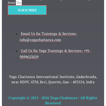
Email
SUBSCRIBE
Email Us for Trainings & Services:
info@yogachaitanya.com
Call Us for Yoga Trainings & Services: +91-
9899633029
Yoga Chaitanya International Institute, Gadachvada,
near HDFC ATM, Keri, Querim, Goa – 403524, India
Copyright © 2015 - 2026 Yoga Chaitanya | All Rights
Reserved