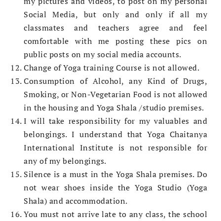
my pictures and videos, to post on my personal
Social Media, but only and only if all my
classmates and teachers agree and feel
comfortable with me posting these pics on
public posts on my social media accounts.
Change of Yoga training Course is not allowed.
Consumption of Alcohol, any Kind of Drugs,
Smoking, or Non-Vegetarian Food is not allowed
in the housing and Yoga Shala /studio premises.
I will take responsibility for my valuables and
belongings. I understand that Yoga Chaitanya
International Institute is not responsible for
any of my belongings.
Silence is a must in the Yoga Shala premises. Do
not wear shoes inside the Yoga Studio (Yoga
Shala) and accommodation.
You must not arrive late to any class, the school