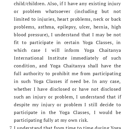
child/children. Also, if I have any existing injury
or problem whatsoever (including but not
limited to injuries, heart problems, neck or back
problems, asthma, epilepsy, ulcer, hernia, high
blood pressure), I understand that I may be not
fit to participate in certain Yoga Classes, in
which case I will inform Yoga Chaitanya
International Institute immediately of such
condition, and Yoga Chaitanya shall have the
full authority to prohibit me from participating
in such Yoga Classes if need be. In any case,
whether I have disclosed or have not disclosed
such an injury or problem, I understand that if
despite my injury or problem I still decide to
participate in the Yoga Classes, I would be
participating fully at my own risk.
I understand that from time to time during Yoga