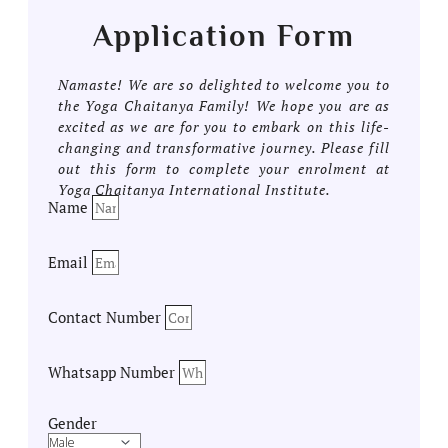
Application Form
Namaste! We are so delighted to welcome you to
the Yoga Chaitanya Family! We hope you are as
excited as we are for you to embark on this life-
changing and transformative journey. Please fill
out this form to complete your enrolment at
Yoga Chaitanya International Institute.
Name
Email
Contact Number
Whatsapp Number
Gender