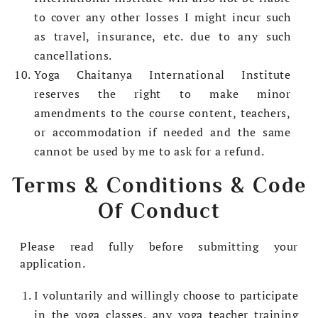
to cover any other losses I might incur such
as travel, insurance, etc. due to any such
cancellations.
Yoga Chaitanya International Institute
reserves the right to make minor
amendments to the course content, teachers,
or accommodation if needed and the same
cannot be used by me to ask for a refund.
Terms & Conditions & Code
Of Conduct
Please read fully before submitting your
application.
I voluntarily and willingly choose to participate
in the yoga classes, any yoga teacher training