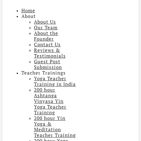
Home
About
About Us
Our Team
About the
Founder
Contact Us
Reviews &
Testimonials
Guest Post
Submission
Teacher Trainings
Yoga Teacher
Training in India
200 hour
Ashtanga
Vinyasa Yin
Yoga Teacher
Training
200 hour Yin
Yoga &
Meditation
Teacher Training
200 hour Yoga