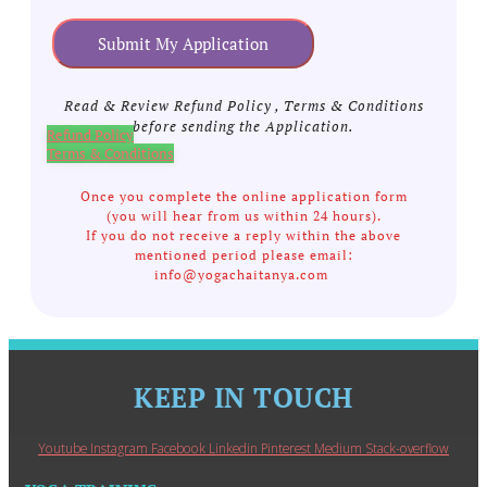
Submit My Application
Read & Review Refund Policy , Terms & Conditions
before sending the Application.
Refund Policy
Terms & Conditions
Once you complete the online application form
(you will hear from us within 24 hours).
If you do not receive a reply within the above
mentioned period please email:
info@yogachaitanya.com
KEEP IN TOUCH
Youtube
Instagram
Facebook
Linkedin
Pinterest
Medium
Stack-overflow