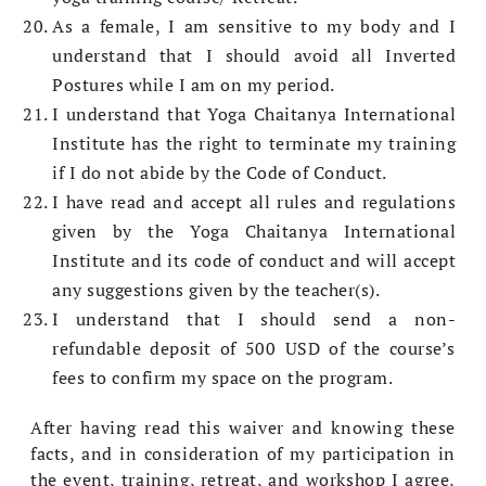
As a female, I am sensitive to my body and I
understand that I should avoid all Inverted
Postures while I am on my period.
I understand that Yoga Chaitanya International
Institute has the right to terminate my training
if I do not abide by the Code of Conduct.
I have read and accept all rules and regulations
given by the Yoga Chaitanya International
Institute and its code of conduct and will accept
any suggestions given by the teacher(s).
I understand that I should send a non-
refundable deposit of 500 USD of the course’s
fees to confirm my space on the program.
After having read this waiver and knowing these
facts, and in consideration of my participation in
the event, training, retreat, and workshop I agree,