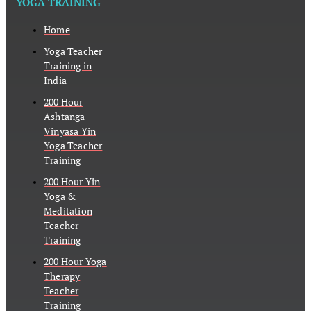
YOGA TRAINING
Home
Yoga Teacher
Training in
India
200 Hour
Ashtanga
Vinyasa Yin
Yoga Teacher
Training
200 Hour Yin
Yoga &
Meditation
Teacher
Training
200 Hour Yoga
Therapy
Teacher
Training