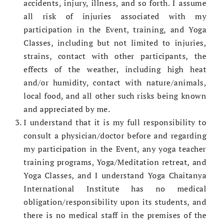
accidents, injury, illness, and so forth. I assume
all risk of injuries associated with my
participation in the Event, training, and Yoga
Classes, including but not limited to injuries,
strains, contact with other participants, the
effects of the weather, including high heat
and/or humidity, contact with nature/animals,
local food, and all other such risks being known
and appreciated by me.
I understand that it is my full responsibility to
consult a physician/doctor before and regarding
my participation in the Event, any yoga teacher
training programs, Yoga/Meditation retreat, and
Yoga Classes, and I understand Yoga Chaitanya
International Institute has no medical
obligation/responsibility upon its students, and
there is no medical staff in the premises of the