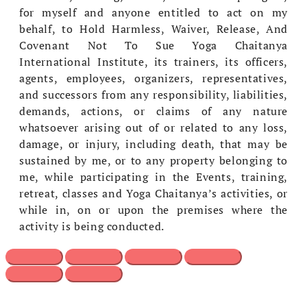
for myself and anyone entitled to act on my
behalf, to Hold Harmless, Waiver, Release, And
Covenant Not To Sue Yoga Chaitanya
International Institute, its trainers, its officers,
agents, employees, organizers, representatives,
and successors from any responsibility, liabilities,
demands, actions, or claims of any nature
whatsoever arising out of or related to any loss,
damage, or injury, including death, that may be
sustained by me, or to any property belonging to
me, while participating in the Events, training,
retreat, classes and Yoga Chaitanya’s activities, or
while in, on or upon the premises where the
activity is being conducted.