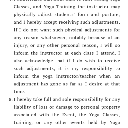
Classes, and Yoga Training the instructor may
physically adjust students’ form and posture,
and I hereby accept receiving such adjustments.
If I do not want such physical adjustments for
any reason whatsoever, notably because of an
injury, or any other personal reason, I will so
inform the instructor at each class I attend. I
also acknowledge that if I do wish to receive
such adjustments, it is my responsibility to
inform the yoga instructor/teacher when an
adjustment has gone as far as I desire at that
time.
I hereby take full and sole responsibility for any
liability of loss or damage to personal property
associated with the Event, the Yoga Classes,
training, or any other events held by Yoga