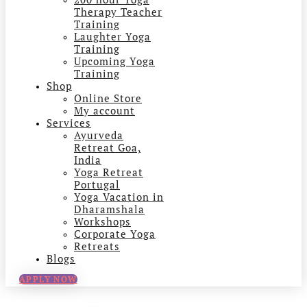
Therapy Teacher
Training
Laughter Yoga
Training
Upcoming Yoga
Training
Shop
Online Store
My account
Services
Ayurveda
Retreat Goa,
India
Yoga Retreat
Portugal
Yoga Vacation in
Dharamshala
Workshops
Corporate Yoga
Retreats
Blogs
APPLY NOW