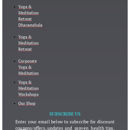
Yoga &
Meditation
Retreat
Dharamshala
Yoga &
Meditation
Retreat
Corporate
Yoga &
Meditation
Yoga &
Meditation
Workshops
Our Shop
SUBSCRIBE US
Enter your email below to subscribe for discount
coupons/offers, updates and proven health tips.