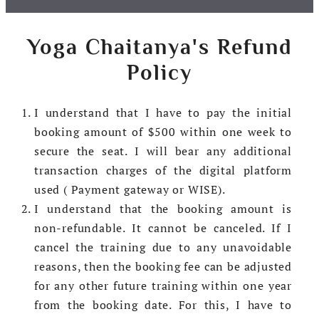
Yoga Chaitanya's Refund
Policy
I understand that I have to pay the initial
booking amount of $500 within one week to
secure the seat. I will bear any additional
transaction charges of the digital platform
used ( Payment gateway or WISE).
I understand that the booking amount is
non-refundable. It cannot be canceled. If I
cancel the training due to any unavoidable
reasons, then the booking fee can be adjusted
for any other future training within one year
from the booking date. For this, I have to